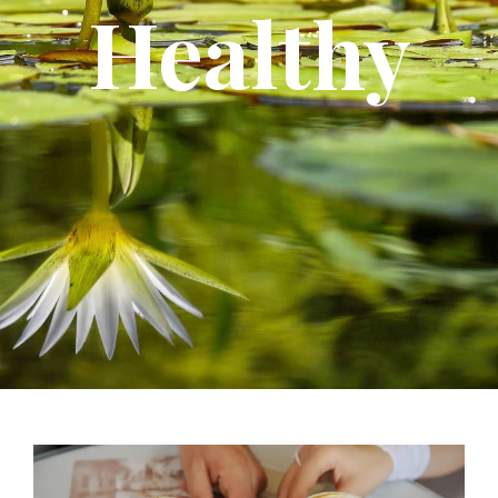
Healthy