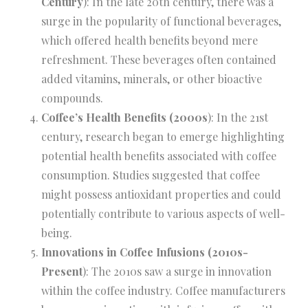
Century
): In the late 20th century, there was a
surge in the popularity of functional beverages,
which offered health benefits beyond mere
refreshment. These beverages often contained
added vitamins, minerals, or other bioactive
compounds.
Coffee’s Health Benefits (2000s
): In the 21st
century, research began to emerge highlighting
potential health benefits associated with coffee
consumption. Studies suggested that coffee
might possess antioxidant properties and could
potentially contribute to various aspects of well-
being.
Innovations in Coffee Infusions (2010s-
Present
): The 2010s saw a surge in innovation
within the coffee industry. Coffee manufacturers