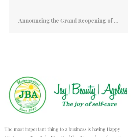
Announcing the Grand Reopening of Cao Nguyen Coffee - A Legacy Since 1938!
The most important thing to a business is having Happy