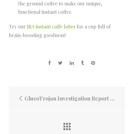
the ground coffee to make our unique,
functional instant coffee.
Try our
JBA instant caffe lattes
for a cup full of
brain-boosting goodness!
GlucoTrojan Investigation Report on the Efficacy of Glucotrojan