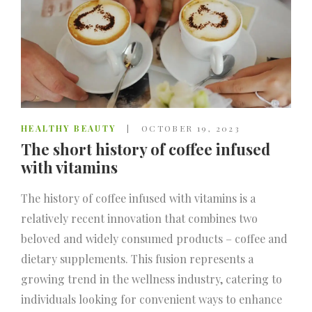
HEALTHY BEAUTY
OCTOBER 19, 2023
The short history of coffee infused
with vitamins
The history of coffee infused with vitamins is a
relatively recent innovation that combines two
beloved and widely consumed products – coffee and
dietary supplements. This fusion represents a
growing trend in the wellness industry, catering to
individuals looking for convenient ways to enhance