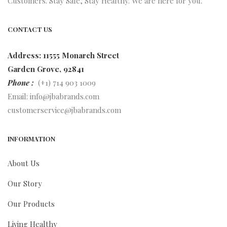
Customers. Stay Safe, Stay Healthy. We are here for you.
CONTACT US
Address: 11555 Monarch Street
Garden Grove, 92841
Phone :
(+1) 714 903 1009
Email:
info@jbabrands.com
customerservice@jbabrands.com
INFORMATION
About Us
Our Story
Our Products
Living Healthy