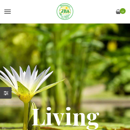
0
Living