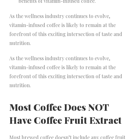
benefits of vitamin-infused coffee.
As the wellness industry continues to evolve,
vitamin-infused coffee is likely to remain at the
forefront of this exciting intersection of taste and
nutrition.
As the wellness industry continues to evolve,
vitamin-infused coffee is likely to remain at the
forefront of this exciting intersection of taste and
nutrition.
Most Coffee Does NOT
Have Coffee Fruit Extract
Most brewed coffee doesn’t include any coffee fruit