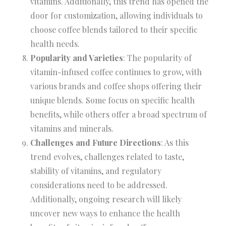
vitamins. Additionally, this trend has opened the
door for customization, allowing individuals to
choose coffee blends tailored to their specific
health needs.
Popularity and Varieties
: The popularity of
vitamin-infused coffee continues to grow, with
various brands and coffee shops offering their
unique blends. Some focus on specific health
benefits, while others offer a broad spectrum of
vitamins and minerals.
Challenges and Future Directions
: As this
trend evolves, challenges related to taste,
stability of vitamins, and regulatory
considerations need to be addressed.
Additionally, ongoing research will likely
uncover new ways to enhance the health