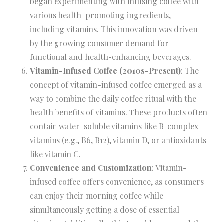
began experimenting with infusing coffee with
various health-promoting ingredients,
including vitamins. This innovation was driven
by the growing consumer demand for
functional and health-enhancing beverages.
Vitamin-Infused Coffee (2010s-Present)
: The
concept of vitamin-infused coffee emerged as a
way to combine the daily coffee ritual with the
health benefits of vitamins. These products often
contain water-soluble vitamins like B-complex
vitamins (e.g., B6, B12), vitamin D, or antioxidants
like vitamin C.
Convenience and Customization
: Vitamin-
infused coffee offers convenience, as consumers
can enjoy their morning coffee while
simultaneously getting a dose of essential