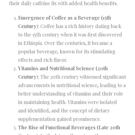
their daily caffeine fix with added health benefits.
Emergence of Coffee as a Beverage (15th
Century
): Coffee has a rich history dating back
to the 15th century when it was first discovered
in Ethiopia. Over the centuries, it became a
popular beverage, known for its stimulating
effects and rich flavor.
Vitamins and Nutritional Science (20th
Century
): The 20th century witnessed significant
advancements in nutritional science, leading to a
better understanding of vitamins and their role
in maintaining health. Vitamins were isolated
and identified, and the concept of dietary
supplementation gained prominence.
The Rise of Functional Beverages (Late 20th