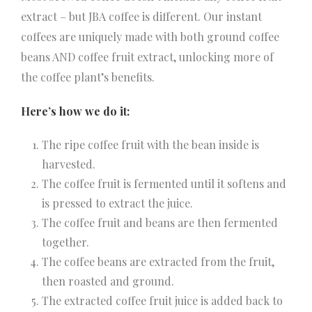
extract – but JBA coffee is different. Our instant
coffees are uniquely made with both ground coffee
beans AND coffee fruit extract, unlocking more of
the coffee plant’s benefits.
Here’s how we do it:
The ripe coffee fruit with the bean inside is
harvested.
The coffee fruit is fermented until it softens and
is pressed to extract the juice.
The coffee fruit and beans are then fermented
together.
The coffee beans are extracted from the fruit,
then roasted and ground.
The extracted coffee fruit juice is added back to