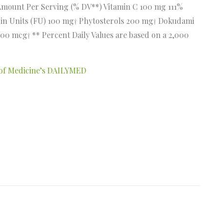
Amount Per Serving (% DV**) Vitamin C 100 mg 111%
rin Units (FU) 100 mg† Phytosterols 200 mg† Dokudami
00 mcg† ** Percent Daily Values are based on a 2,000
y of Medicine’s DAILYMED