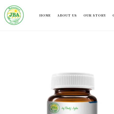
HOME
ABOUT US
OUR STORY