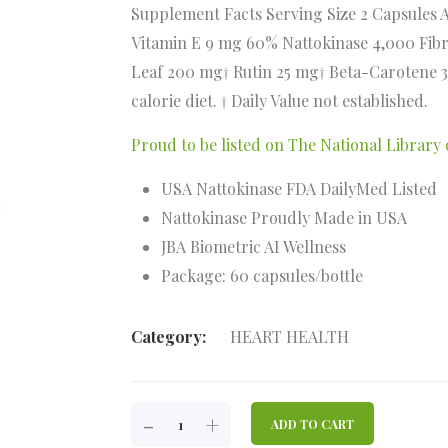
Supplement Facts Serving Size 2 Capsules 
Vitamin E 9 mg 60% Nattokinase 4,000 Fib
Leaf 200 mg† Rutin 25 mg† Beta-Carotene 3
calorie diet. † Daily Value not established.
Proud to be listed on The National Librar
USA Nattokinase FDA DailyMed Listed
Nattokinase Proudly Made in USA
JBA Biometric AI Wellness
Package: 60 capsules/bottle
Category:
HEART HEALTH
VERESTOR
-
+
ADD TO CART
QUANTITY