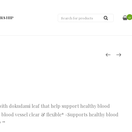
0
RSHIP
with dokudami leaf that help support healthy blood
 blood vessel clear & flexible* -Supports healthy blood
* ”