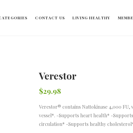
CATEGORIES
CONTACT US
LIVING HEALTHY
MEMBE
Verestor
$
29.98
Verestor® contains Nattokinase 4,000 FU, 
vessel*. -Supports heart health* -Supports
circulation* -Supports healthy cholesterol