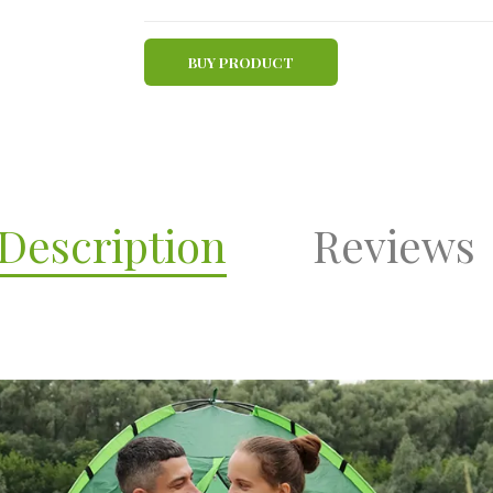
BUY PRODUCT
Description
Reviews