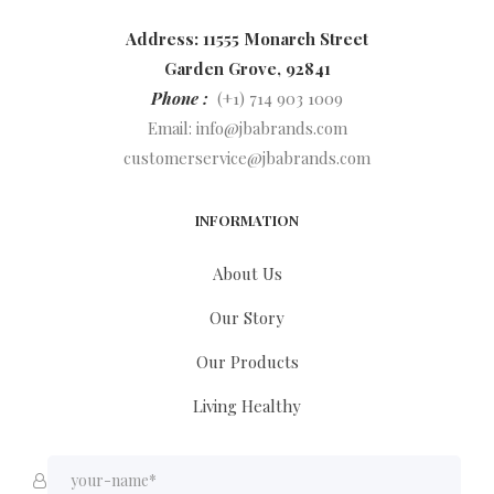
Address: 11555 Monarch Street
Garden Grove, 92841
Phone :
(+1) 714 903 1009
Email:
info@jbabrands.com
customerservice@jbabrands.com
INFORMATION
About Us
Our Story
Our Products
Living Healthy