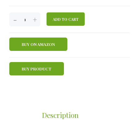
JBA
-
+
ADD TO CART
HELLO
HEALTHY
CHOLESTEROL
BUY ON AMAZON
COFFEE
QUANTITY
BUY PRODUCT
Description