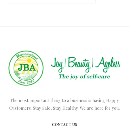
The most important thing to a business is having Happy
Customers. Stay Safe, Stay Healthy. We are here for you.
CONTACT US