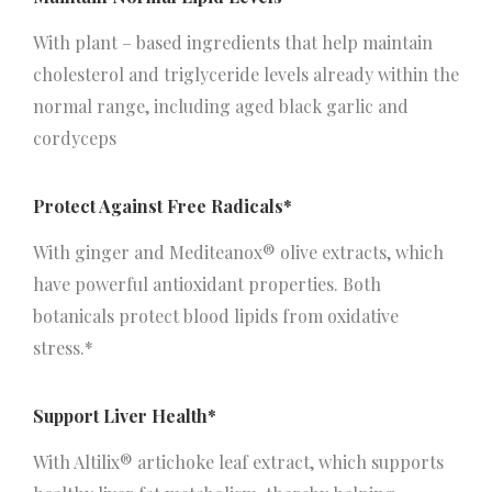
With plant – based ingredients that help maintain
cholesterol and triglyceride levels already within the
normal range, including aged black garlic and
cordyceps
Protect Against Free Radicals*
With ginger and Mediteanox® olive extracts, which
have powerful antioxidant properties. Both
botanicals protect blood lipids from oxidative
stress.*
Support Liver Health*
With Altilix® artichoke leaf extract, which supports