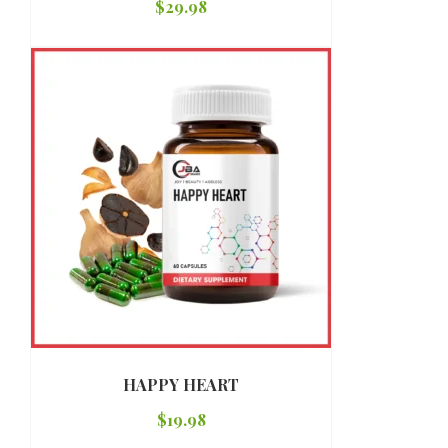
$
29.98
HAPPY HEART
$
19.98