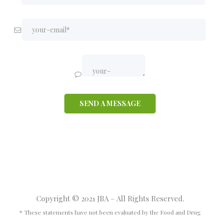
Copyright © 2021 JBA – All Rights Reserved.
* These statements have not been evaluated by the Food and Drug