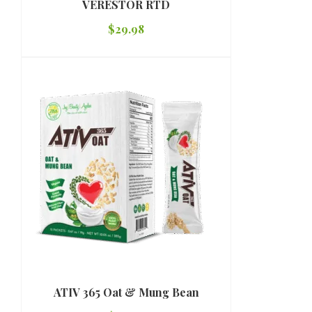
VERESTOR RTD
$
29.98
ATIV 365 Oat & Mung Bean