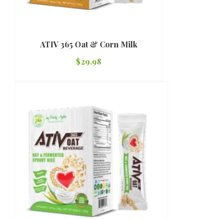
ATIV 365 Oat & Corn Milk
$
29.98