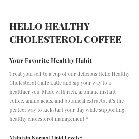
HELLO HEALTHY
CHOLESTEROL COFFEE
Your Favorite Healthy Habit
Treat yourself to a cup of our delicious Hello Healthy
Cholesterol Caffe Latte and sip your way to a
healthier you. Made with rich, aromatic instant
coffee, amino acids, and botanical extracts , it’s the
perfect way to kickstart your day while supporting
healthy cholesterol management.*
Maintain Normal Lipid Levels*