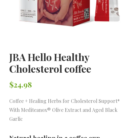
JBA Hello Healthy
Cholesterol coffee
$
24.98
Coffee + Healing Herbs for Cholesterol Support*
With Mediteanox® Olive Extract and Aged Black
Garlic
Natural healing in a coffee cup