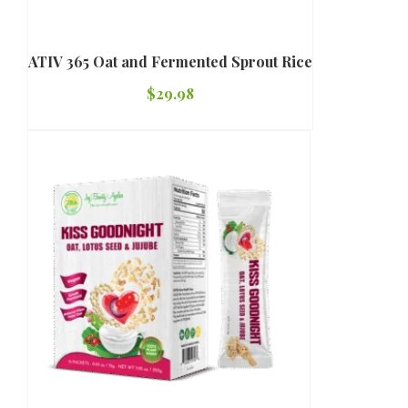
ATIV 365 Oat and Fermented Sprout Rice
$
29.98