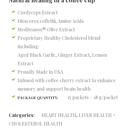
Cordyceps Extract
Dioscorea collettii, Amino Acids
Mediteanox® Olive Extract
Proprietary Healthy Cholesterol blend
including:
Aged Black Garlic, Ginger Extract, Lemon
Extract
Proudly Made in USA
Infused with coffee cherry extract to enhance
memory and support brain health
15 packets – 18 g/packet
PACKAGE QUANTITY:
Categories:
HEART HEALTH
,
LIVER HEALTH +
CHOLESTEROL HEALTH