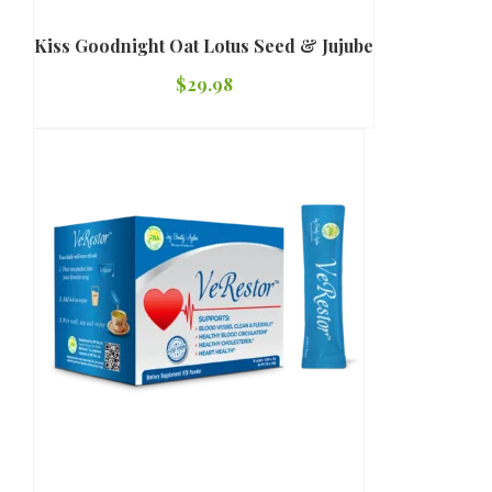
Kiss Goodnight Oat Lotus Seed & Jujube
$
29.98