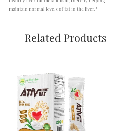
healthy liver fat metabolism, thereby helping
maintain normal levels of fat in the liver.*
Related Products