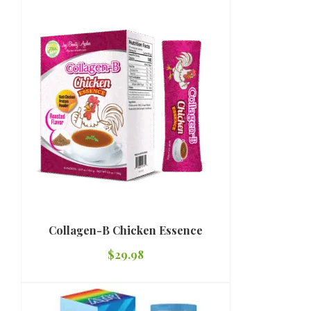
Collagen-B Chicken Essence
$
29.98