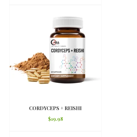
CORDYCEPS + REISHI
$
19.98