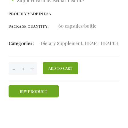
Support cardiovascular health.*
PROUDLY MADE IN USA
60 capsules/bottle
PACKAGE QUANTITY:
Categories:
Dietary Supplement
,
HEART HEALTH
HAPPY
-
+
ADD TO CART
HEART
QUANTITY
BUY PRODUCT