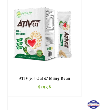
ATIV 365 Oat & Mung Bean
$
29.98