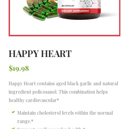
HAPPY HEART
$
19.98
Happy Heart contains aged black garlic and natural
ingredient policosanol. This combination helps
healthy cardiovascular*
Maintain cholesterol levels within the normal
range.*