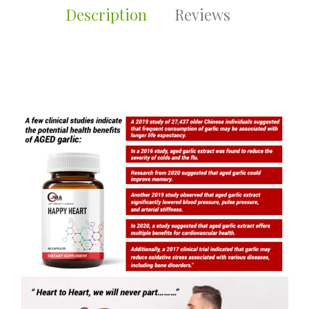
Description
Reviews