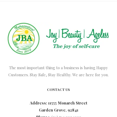
The most important thing to a business is having Happy
Customers. Stay Safe, Stay Healthy. We are here for you.
CONTACT US
Address: 11555 Monarch Street
Garden Grove, 92841