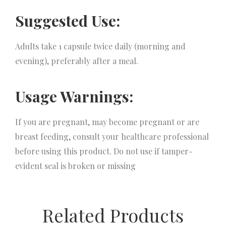
Suggested Use:
Adults take 1 capsule twice daily (morning and
evening), preferably after a meal.
Usage Warnings:
If you are pregnant, may become pregnant or are
breast feeding, consult your healthcare professional
before using this product. Do not use if tamper-
evident seal is broken or missing
Related Products