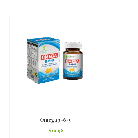
Omega 3-6-9
$
19.98