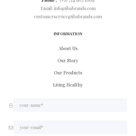
Phone :
(+1) 714 903 1009
Email:
info@jbabrands.com
customerservice@jbabrands.com
INFORMATION
About Us
Our Story
Our Products
Living Healthy