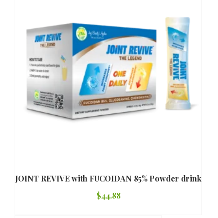
JOINT REVIVE with FUCOIDAN 85% Powder drink
$
44.88