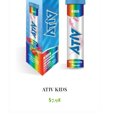
ATIV KIDS
$
7.98