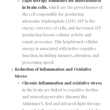
Light therapy stimulates the mitochondria
in brain cells,
which are the powerhouses of
the cell responsible for producing
adenosine triphosphate (ATP). ATP is the
energy currency of cells, and increased ATP
production boosts cellular activity and
repair processes. This heightened cellular
energy is associated with better cognitive
function, including memory, attention, and
processing speed.
Reduction of Inflammation and Oxidative
Stress:
Chronic inflammation and oxidative stress
in the brain are linked to cognitive decline
and neurodegenerative diseases like
Alzheimer’s. Red and infrared light therapy