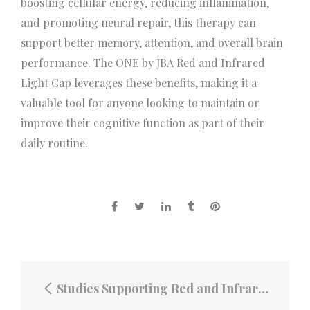
boosting cellular energy, reducing inflammation,
and promoting neural repair, this therapy can
support better memory, attention, and overall brain
performance. The ONE by JBA Red and Infrared
Light Cap leverages these benefits, making it a
valuable tool for anyone looking to maintain or
improve their cognitive function as part of their
daily routine.
Studies Supporting Red and Infrared Light Therapy