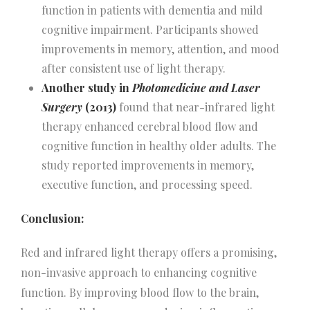
function in patients with dementia and mild
cognitive impairment. Participants showed
improvements in memory, attention, and mood
after consistent use of light therapy.
Another study in
Photomedicine and Laser
Surgery
(2013)
found that near-infrared light
therapy enhanced cerebral blood flow and
cognitive function in healthy older adults. The
study reported improvements in memory,
executive function, and processing speed.
Conclusion:
Red and infrared light therapy offers a promising,
non-invasive approach to enhancing cognitive
function. By improving blood flow to the brain,