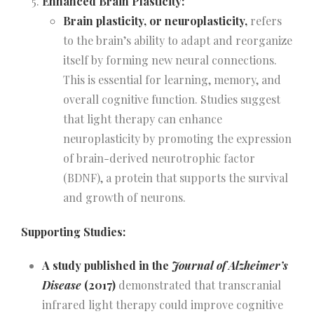
Enhanced Brain Plasticity:
Brain plasticity, or neuroplasticity,
refers
to the brain’s ability to adapt and reorganize
itself by forming new neural connections.
This is essential for learning, memory, and
overall cognitive function. Studies suggest
that light therapy can enhance
neuroplasticity by promoting the expression
of brain-derived neurotrophic factor
(BDNF), a protein that supports the survival
and growth of neurons.
Supporting Studies:
A study published in the
Journal of Alzheimer’s
Disease
(2017)
demonstrated that transcranial
infrared light therapy could improve cognitive