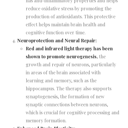
has anti-inflammatory properties and helps
reduce oxidative stress by promoting the
production of antioxidants. This protective
effect helps maintain brain health and
cognitive function over time.
Neuroprotection and Neural Repair:
Red and infrared light therapy has been
shown to promote neurogenesis,
the
growth and repair of neurons, particularly
in areas of the brain associated with
learning and memory, such as the
hippocampus. The therapy also supports
synaptogenesis, the formation of new
synaptic connections between neurons,
which is crucial for cognitive processing and
memory formation.