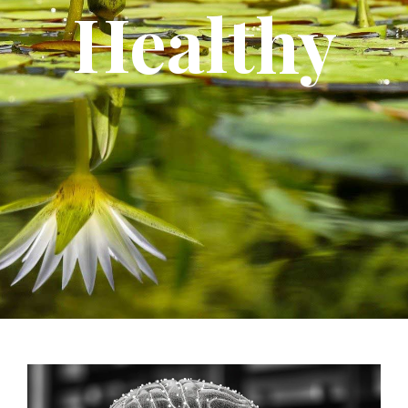
Healthy