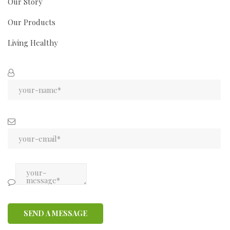
Our Story
Our Products
Living Healthy