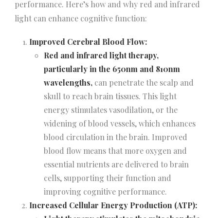
performance. Here’s how and why red and infrared
light can enhance cognitive function:
Improved Cerebral Blood Flow:
Red and infrared light therapy,
particularly in the 650nm and 810nm
wavelengths,
can penetrate the scalp and
skull to reach brain tissues. This light
energy stimulates vasodilation, or the
widening of blood vessels, which enhances
blood circulation in the brain. Improved
blood flow means that more oxygen and
essential nutrients are delivered to brain
cells, supporting their function and
improving cognitive performance.
Increased Cellular Energy Production (ATP):