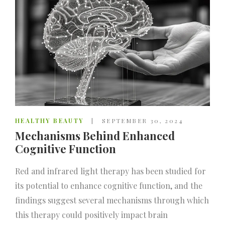
HEALTHY BEAUTY
SEPTEMBER 30, 2024
Mechanisms Behind Enhanced
Cognitive Function
Red and infrared light therapy has been studied for
its potential to enhance cognitive function, and the
findings suggest several mechanisms through which
this therapy could positively impact brain