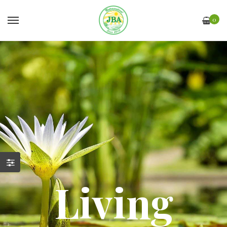
0
Living