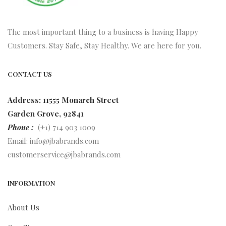
The most important thing to a business is having Happy
Customers. Stay Safe, Stay Healthy. We are here for you.
CONTACT US
Address: 11555 Monarch Street
Garden Grove, 92841
Phone :
(+1) 714 903 1009
Email:
info@jbabrands.com
customerservice@jbabrands.com
INFORMATION
About Us