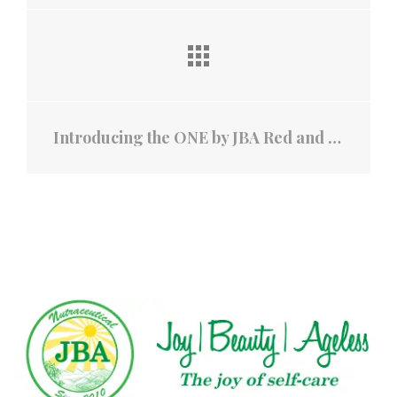
Introducing the ONE by JBA Red and Infrared Light Cap