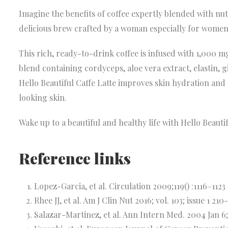
Imagine the benefits of coffee expertly blended with nut
delicious brew crafted by a woman especially for women
This rich, ready-to-drink coffee is infused with 1,000 
blend containing cordyceps, aloe vera extract, elastin, 
Hello Beautiful Caffe Latte improves skin hydration and
looking skin.
Wake up to a beautiful and healthy life with Hello Beautif
Reference links
Lopez-Garcia, et al. Circulation 2009;119() :1116–1123
Rhee JJ, et al. Am J Clin Nut 2016; vol. 103; issue 1 210
Salazar-Martinez, et al. Ann Intern Med. 2004 Jan 6;