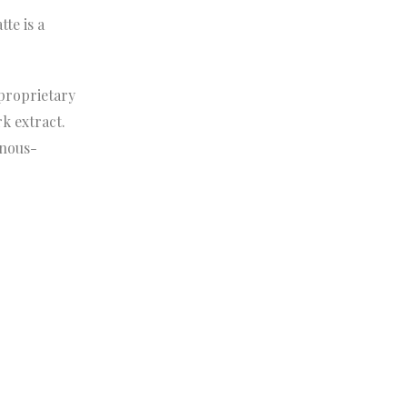
te is a
 proprietary
rk extract.
inous-