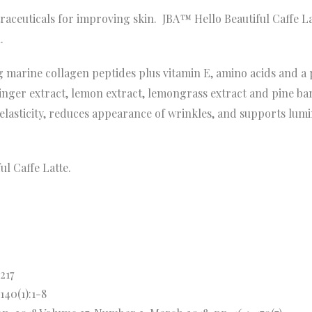
raceuticals for improving skin. JBA™ Hello Beautiful Caffe Lat
.
mg marine collagen peptides plus vitamin E, amino acids and a
ginger extract, lemon extract, lemongrass extract and pine ba
 elasticity, reduces appearance of wrinkles, and supports lum
ul Caffe Latte.
-217
140(1):1-8