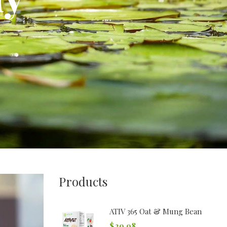
Products
ATIV 365 Oat & Mung Bean
$
29.98