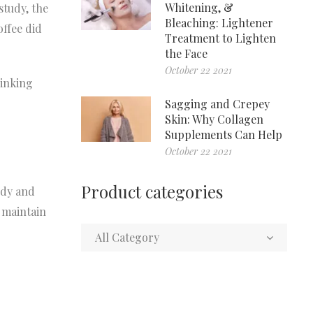
Whitening, &
study, the
Bleaching: Lightener
offee did
Treatment to Lighten
the Face
October 22 2021
rinking
Sagging and Crepey
Skin: Why Collagen
Supplements Can Help
October 22 2021
Product categories
udy and
 maintain
All Category