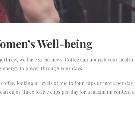
omen’s Well-being
) brew, we have great news. Coffee can nourish your health 
ng energy to power through your days.
coffee, looking at levels of one to four cups or more per day
 can enjoy three to five cups per day (or a maximum content 