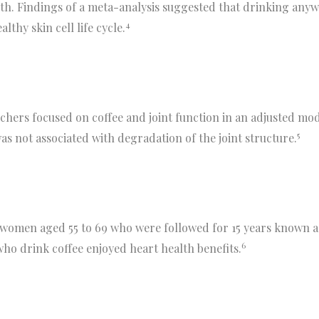
alth. Findings of a meta-analysis suggested that drinking any
4
thy skin cell life cycle.
hers focused on coffee and joint function in an adjusted mode
5
 not associated with degradation of the joint structure.
 women aged 55 to 69 who were followed for 15 years known a
6
o drink coffee enjoyed heart health benefits.