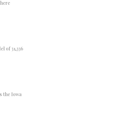
where
l of 31,336
s the Iowa