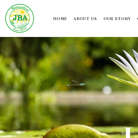
HOME
ABOUT US
OUR STORY
L