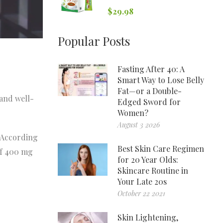
$
29.98
Popular Posts
Fasting After 40: A
Smart Way to Lose Belly
Fat—or a Double-
and well-
Edged Sword for
Women?
August 3 2026
. According
Best Skin Care Regimen
of 400 mg
for 20 Year Olds:
Skincare Routine in
Your Late 20s
October 22 2021
Skin Lightening,