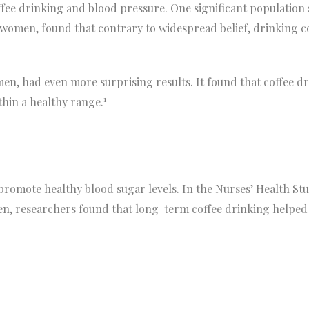
ee drinking and blood pressure. One significant population 
 women, found that contrary to widespread belief, drinking c
en, had even more surprising results. It found that coffee d
1
thin a healthy range.
promote healthy blood sugar levels. In the Nurses’ Health St
n, researchers found that long-term coffee drinking helped