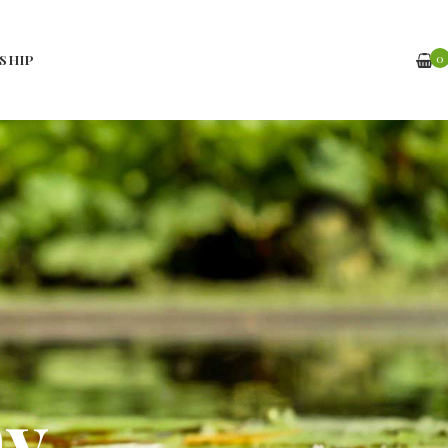
0
SHIP
hy