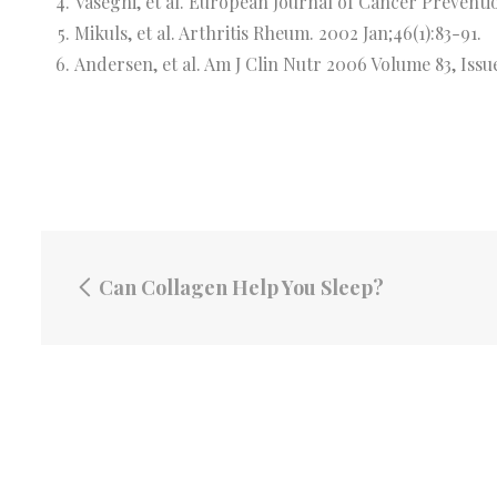
Vaseghi, et al. European Journal of Cancer Preventi
Mikuls, et al. Arthritis Rheum. 2002 Jan;46(1):83-91.
Andersen, et al. Am J Clin Nutr 2006 Volume 83, Issu
Can Collagen Help You Sleep?