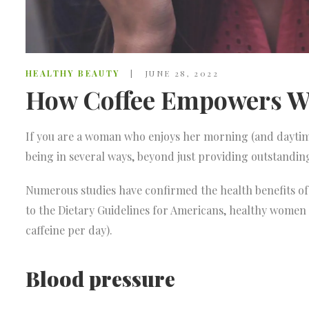
HEALTHY BEAUTY
JUNE 28, 2022
How Coffee Empowers W
If you are a woman who enjoys her morning (and daytime
being in several ways, beyond just providing outstandi
Numerous studies have confirmed the health benefits of 
to the Dietary Guidelines for Americans, healthy women
caffeine per day).
Blood pressure