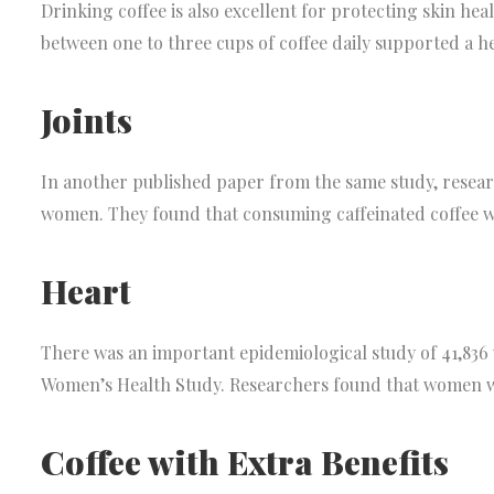
Drinking coffee is also excellent for protecting skin he
between one to three cups of coffee daily supported a heal
Joints
In another published paper from the same study, researc
women. They found that consuming caffeinated coffee was
Heart
There was an important epidemiological study of 41,836
Women’s Health Study. Researchers found that women wh
Coffee with Extra Benefits