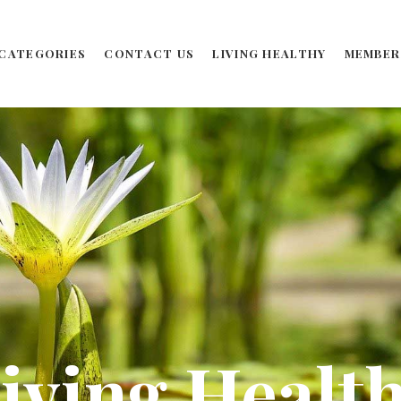
CATEGORIES
CONTACT US
LIVING HEALTHY
MEMBER
iving Healt