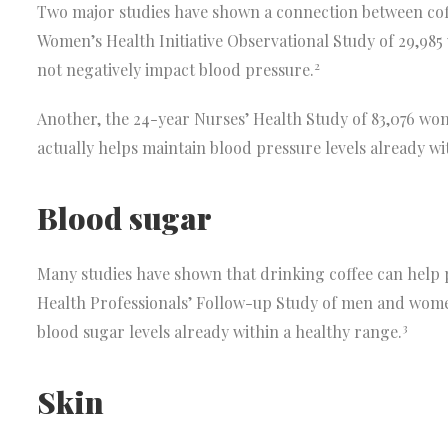
Two major studies have shown a connection between coff
Women’s Health Initiative Observational Study of 29,985
2
not negatively impact blood pressure.
Another, the 24-year Nurses’ Health Study of 83,076 wom
actually helps maintain blood pressure levels already wi
Blood sugar
Many studies have shown that drinking coffee can help 
Health Professionals’ Follow-up Study of men and wome
3
blood sugar levels already within a healthy range.
Skin