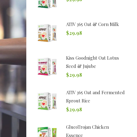
ATIV 365 Oat & Corn Milk
$
29.98
Kiss Goodnight Oat Lotus
Seed & Jujube
$
29.98
ATIV 365 Oat and Fermented
Sprout Rice
$
29.98
GlucoTrojan Chicken
Essence