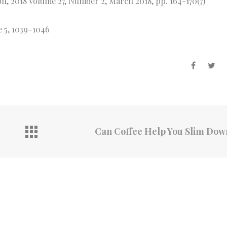
on, 2018 Volume 27, Number 2, March 2018, pp. 164-170(7)
e 5, 1039–1046
Can Coffee Help You Slim Do