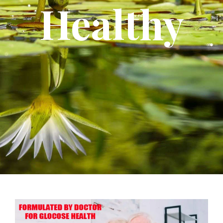
Healthy