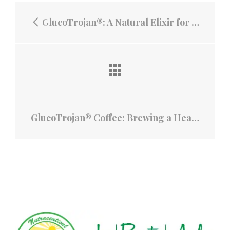
GlucoTrojan®: A Natural Elixir for Blood Sugar Control and Beautiful Skin
GlucoTrojan® Coffee: Brewing a Health Revolution with Mango Leaves, White Mulberry, and Fermented Banana Stem