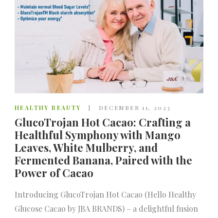
HEALTHY BEAUTY
DECEMBER 11, 2023
GlucoTrojan Hot Cacao: Crafting a
Healthful Symphony with Mango
Leaves, White Mulberry, and
Fermented Banana, Paired with the
Power of Cacao
Introducing GlucoTrojan Hot Cacao (Hello Healthy
Glucose Cacao by JBA BRANDS) – a delightful fusion