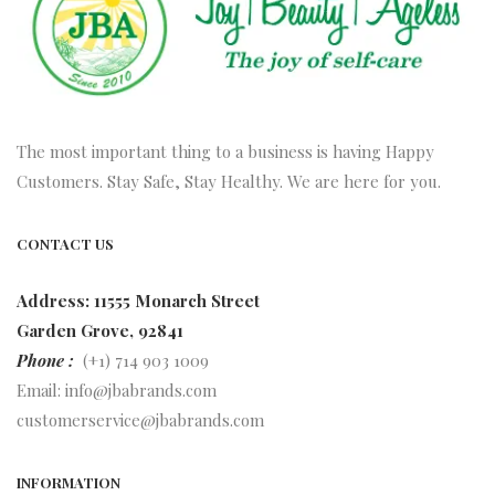
The most important thing to a business is having Happy
Customers. Stay Safe, Stay Healthy. We are here for you.
CONTACT US
Address: 11555 Monarch Street
Garden Grove, 92841
Phone :
(+1) 714 903 1009
Email:
info@jbabrands.com
customerservice@jbabrands.com
INFORMATION