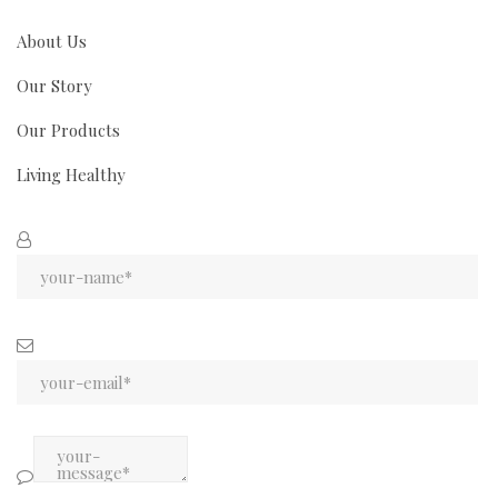
About Us
Our Story
Our Products
Living Healthy