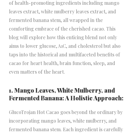
of health-promoting ingredients including mango
leaves extract, white mulberry leaves extract, and
fermented banana stem, all wrapped in the
comforting embrace of the cherished cacao. This
blog will explore how this enticing blend not only
aims to lower glucose, A1C, and cholesterol but also
taps into the historical and multifaceted benefits of
cacao for heart health, brain function, sleep, and
even matters of the heart.
1. Mango Leaves, White Mulberry, and
Fermented Banana: A Holistic Approach:
GlucoTrojan Hot Cacao goes beyond the ordinary by
incorporating mango leaves, white mulberry, and
fermented banana stem. Each ingredient is carefully