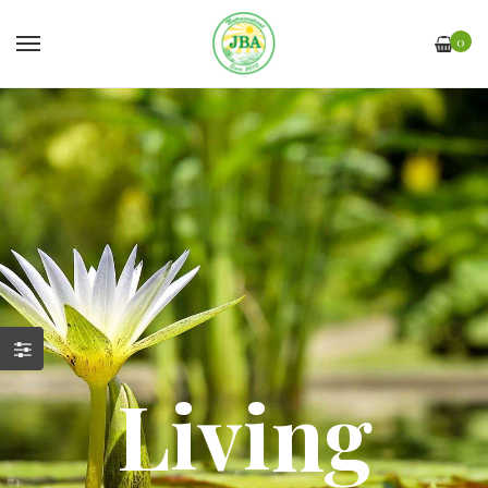
0
Living