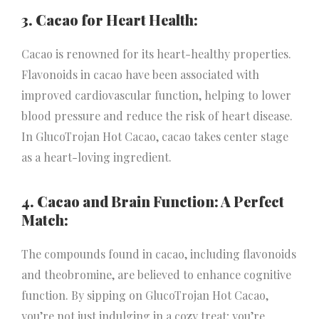
3. Cacao for Heart Health:
Cacao is renowned for its heart-healthy properties.
Flavonoids in cacao have been associated with
improved cardiovascular function, helping to lower
blood pressure and reduce the risk of heart disease.
In GlucoTrojan Hot Cacao, cacao takes center stage
as a heart-loving ingredient.
4. Cacao and Brain Function: A Perfect
Match:
The compounds found in cacao, including flavonoids
and theobromine, are believed to enhance cognitive
function. By sipping on GlucoTrojan Hot Cacao,
you’re not just indulging in a cozy treat; you’re