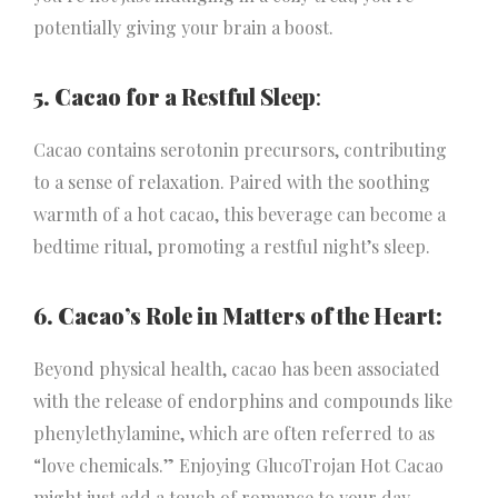
potentially giving your brain a boost.
5. Cacao for a Restful Sleep
:
Cacao contains serotonin precursors, contributing
to a sense of relaxation. Paired with the soothing
warmth of a hot cacao, this beverage can become a
bedtime ritual, promoting a restful night’s sleep.
6. Cacao’s Role in Matters of the Heart:
Beyond physical health, cacao has been associated
with the release of endorphins and compounds like
phenylethylamine, which are often referred to as
“love chemicals.” Enjoying GlucoTrojan Hot Cacao
might just add a touch of romance to your day.