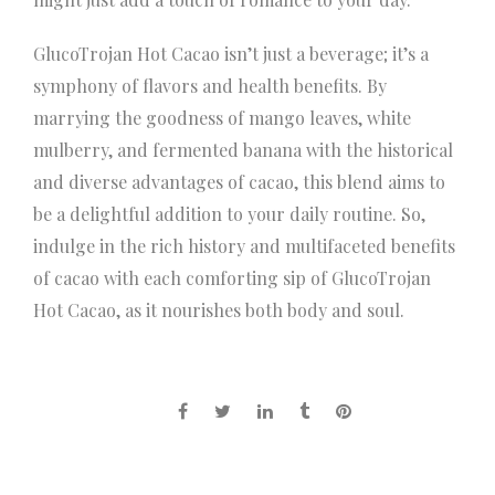
GlucoTrojan Hot Cacao isn’t just a beverage; it’s a
symphony of flavors and health benefits. By
marrying the goodness of mango leaves, white
mulberry, and fermented banana with the historical
and diverse advantages of cacao, this blend aims to
be a delightful addition to your daily routine. So,
indulge in the rich history and multifaceted benefits
of cacao with each comforting sip of GlucoTrojan
Hot Cacao, as it nourishes both body and soul.