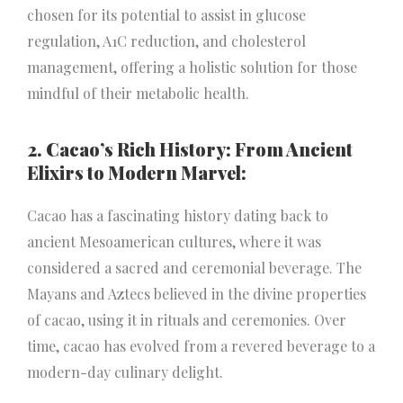
chosen for its potential to assist in glucose
regulation, A1C reduction, and cholesterol
management, offering a holistic solution for those
mindful of their metabolic health.
2. Cacao’s Rich History: From Ancient
Elixirs to Modern Marvel:
Cacao has a fascinating history dating back to
ancient Mesoamerican cultures, where it was
considered a sacred and ceremonial beverage. The
Mayans and Aztecs believed in the divine properties
of cacao, using it in rituals and ceremonies. Over
time, cacao has evolved from a revered beverage to a
modern-day culinary delight.