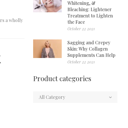
Whitening, &
Bleaching: Lightener
Treatment to Lighten
rs a wholly
the Face
October 22 2021
Sagging and Crepey
Skin: Why Collagen
k
Supplements Can Help
October 22 2021
Product categories
All Category