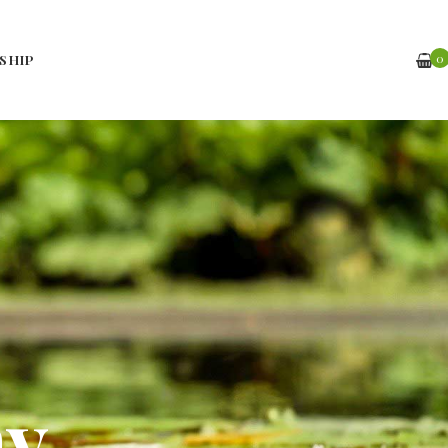
0
SHIP
hy