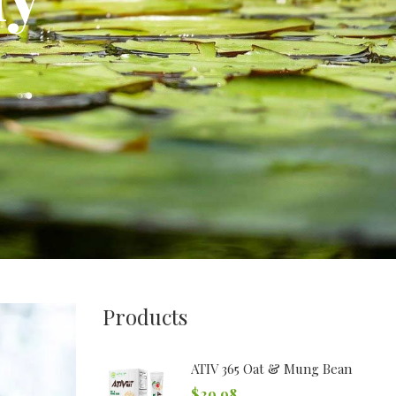
Products
ATIV 365 Oat & Mung Bean
$
29.98