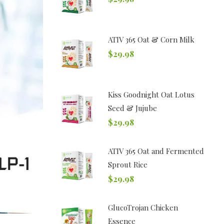
ATIV 365 Oat & Corn Milk
$
29.98
Kiss Goodnight Oat Lotus
Seed & Jujube
$
29.98
ATIV 365 Oat and Fermented
Sprout Rice
$
29.98
GlucoTrojan Chicken
Essence