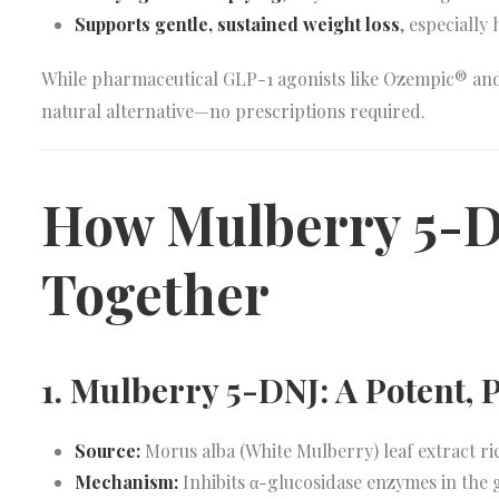
Supports gentle, sustained weight loss
, especially
While pharmaceutical GLP-1 agonists like Ozempic® an
natural alternative—no prescriptions required.
How Mulberry 5-D
Together
1. Mulberry 5-DNJ: A Potent,
Source:
Morus alba (White Mulberry) leaf extract ri
Mechanism:
Inhibits α-glucosidase enzymes in the