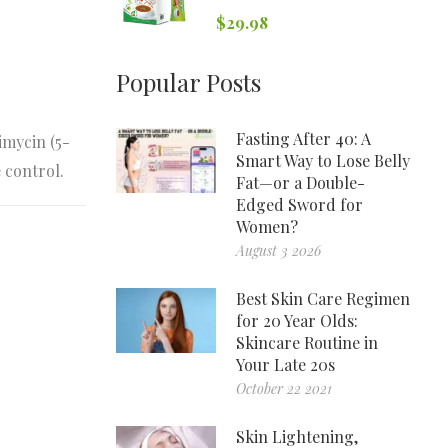
$
29.98
Popular Posts
Fasting After 40: A
imycin (5-
Smart Way to Lose Belly
 control.
Fat—or a Double-
Edged Sword for
Women?
August 3 2026
Best Skin Care Regimen
for 20 Year Olds:
Skincare Routine in
Your Late 20s
October 22 2021
Skin Lightening,