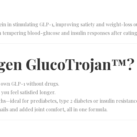
in in stimulating GLP-1, improving satiety and weight-loss 
in tempering blood-glucose and insulin responses after eating
agen GlucoTrojan™?
r own GLP-1 without drugs.
you feel satisfied longer.
—ideal for prediabetes, type 2 diabetes or insulin resistanc
ails and added joint comfort, all in one formula.