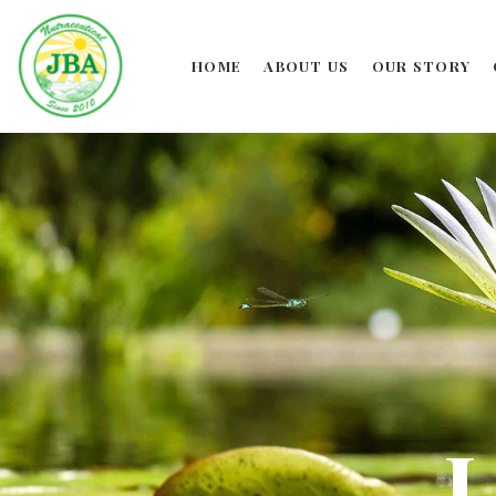
HOME
ABOUT US
OUR STORY
L