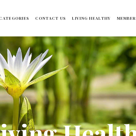
CATEGORIES
CONTACT US
LIVING HEALTHY
MEMBER
iving Healt