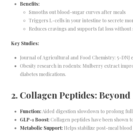
Benefits:
Smooths out blood-sugar curves after meals
Triggers L-cells in your intestine to secrete m
Reduces cravings and supports fat loss without 
Key Studies:
Journal of Agricultural and Food Chemistry: 5-DNJ e
Obesity research in rodents: Mulberry extract impro
diabetes medications.
2. Collagen Peptides: Beyond
Function:
Aided digestion slowdown to prolong ful
GLP-1 Boost:
Collagen peptides have been shown to
Metabolic Support:
Helps stabilize post-meal blood