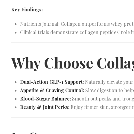
Key Findings:
Nutrients Journal: Collagen outperforms whey prote
Clinical trials demonstrate collagen peptides’ role 
Why Choose Coll
Dual-Action GLP-1 Support:
Naturally elevate you
Appetite & Craving Control:
Slow digestion to help 
Blood-Sugar Balance:
Smooth out peaks and troughs
Beauty & Joint Perks:
Enjoy firmer skin, stronger n