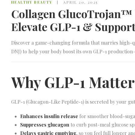
HEALTHY BEAUTY
APRIL 20, 2025
Collagen GlucoTrojan™ b
Elevate GLP-1 & Support
Discover a game-changing formula that marries high-qu
DNJ) to help your body boost its own GLP-1 production
Why GLP-1 Matter
GLP-1 (Glucagon-Like Peptide-1) is secreted by your gut 
Enhances insulin release
for smoother blood-sug
Suppresses glucagon
to curb post-meal glucose sp
Delays gastric emptying
, so you feel full longer an