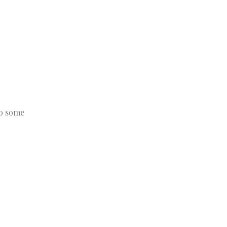
to some