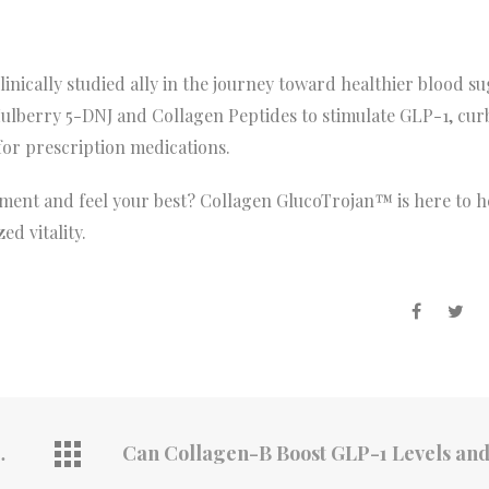
nically studied ally in the journey toward healthier blood su
Mulberry 5-DNJ and Collagen Peptides to stimulate GLP-1, cur
or prescription medications.
ent and feel your best? Collagen GlucoTrojan™ is here to h
ed vitality.