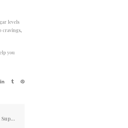
gar levels
b cravings,
elp you
Can Collagen-B Boost GLP-1 Levels and Support Weight Loss?