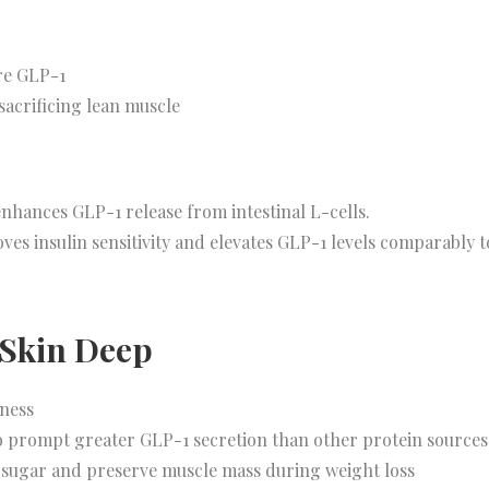
ore GLP-1
sacrificing lean muscle
nhances GLP-1 release from intestinal L-cells.
ves insulin sensitivity and elevates GLP-1 levels comparably 
 Skin Deep
lness
 prompt greater GLP-1 secretion than other protein sources
 sugar and preserve muscle mass during weight loss