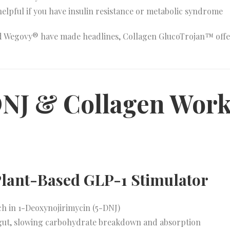
 helpful if you have insulin resistance or metabolic syndrome
d Wegovy® have made headlines, Collagen GlucoTrojan™ offe
NJ & Collagen Wor
 Plant-Based GLP-1 Stimulator
ch in 1-Deoxynojirimycin (5-DNJ)
 gut, slowing carbohydrate breakdown and absorption