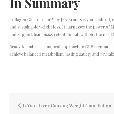
In Summary
Collagen GlucoTrojan™ by JBA Brands is your natural, cli
and sustainable weight loss. It harnesses the power of 
and support lean-mass retention—all without the need f
Ready to embrace a natural approach to GLP-1 enhancem
achieve balanced metabolism, lasting satiety and revitaliz
Is Your Liver Causing Weight Gain, Fatigue and Breakouts? Here’s How Joint Revive Fucoidan Can Help