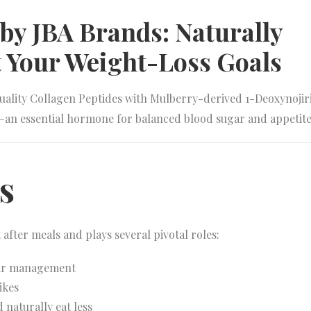
y JBA Brands: Naturally
 Your Weight-Loss Goals
ality Collagen Peptides with Mulberry-derived 1-Deoxynojir
—an essential hormone for balanced blood sugar and appetite
s
after meals and plays several pivotal roles:
ar management
ikes
d naturally eat less