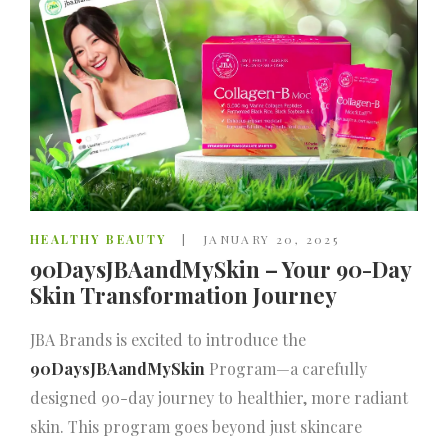
HEALTHY BEAUTY
JANUARY 20, 2025
90DaysJBAandMySkin – Your 90-Day
Skin Transformation Journey
JBA Brands is excited to introduce the
90DaysJBAandMySkin
Program—a carefully
designed 90-day journey to healthier, more radiant
skin. This program goes beyond just skincare