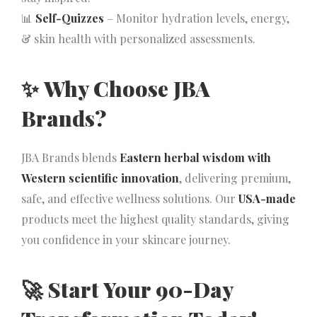
📊
Self-Quizzes
– Monitor hydration levels, energy,
& skin health with personalized assessments.
✨
Why Choose JBA
Brands?
JBA Brands blends
Eastern herbal wisdom with
Western scientific innovation
, delivering premium,
safe, and effective wellness solutions. Our
USA-made
products meet the highest quality standards, giving
you confidence in your skincare journey.
🚀
Start Your 90-Day