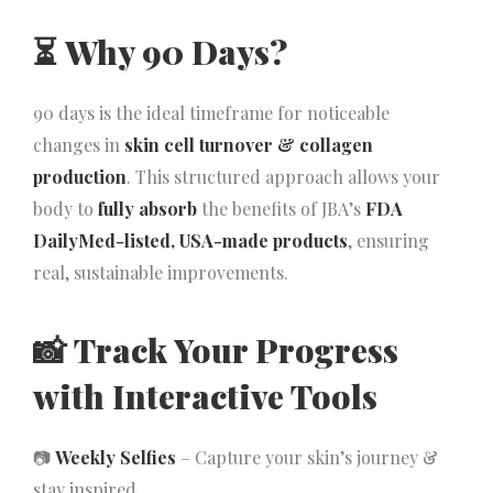
⏳
Why 90 Days?
90 days is the ideal timeframe for noticeable
changes in
skin cell turnover & collagen
production
. This structured approach allows your
body to
fully absorb
the benefits of JBA’s
FDA
DailyMed-listed, USA-made products
, ensuring
real, sustainable improvements.
📸
Track Your Progress
with Interactive Tools
📷
Weekly Selfies
– Capture your skin’s journey &
stay inspired.