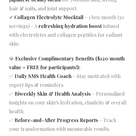
hair & nails, and joint support.
✔
Collagen Electrolyte Mocktail
– 1 box/month (30
servings) – A
refreshing hydration boost
infused
with electrolytes and collagen peptides for radiant
skin.
💎
Exclusive Complimentary Benefits ($120/month
value – FREE for participants!):
✅
Daily SMS Health Coach
– Stay motivated with
expert tips & reminders.
✅
Biweekly Skin & Health Analysis
– Personalized
insights on your skin’s hydration, elasticity & overall
health.
✅
Before-and-After Progress Reports
– Track
your transformation with measurable results.