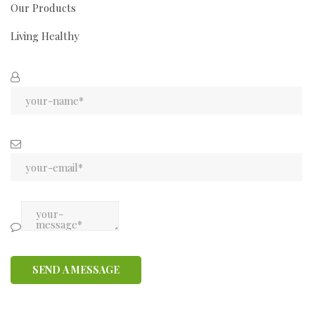
Our Products
Living Healthy