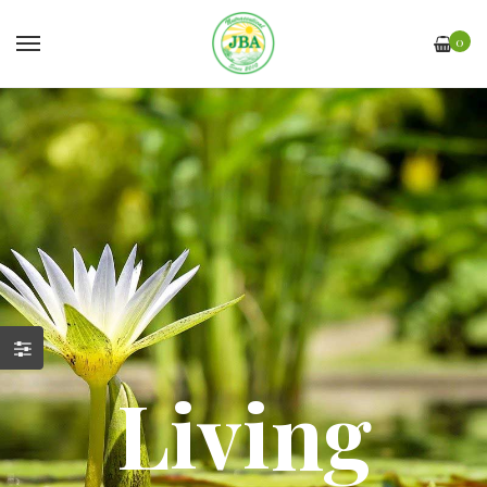
0
Living