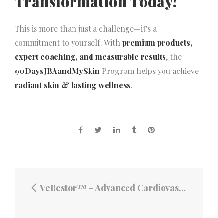
Transformation Today!
This is more than just a challenge—it’s a
commitment to yourself. With
premium products,
expert coaching, and measurable results
, the
90DaysJBAandMySkin
Program helps you achieve
radiant skin & lasting wellness
.
VeRestor™ – Advanced Cardiovascular Support for a Healthier Heart