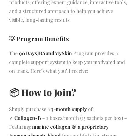
products, offering expert guidance, interactive tools,
and a structured approach to help you achieve
visible, long-lasting results.
💡 Program Benefits
The
90DaysJBAandMySkin
Program provides a
complete support system to keep you motivated and
on track. Here’s what you’ll receive:
📦
How to Join?
Simply purchase a
3-month supply
of:
✔
Collagen-B
– 2 boxes/month (15 sachets per box) –
Featuring
marine collagen & a proprietary
Japanese beauty blend
for youthful skin, strong