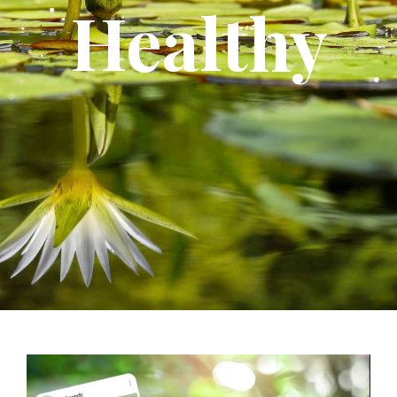
Healthy