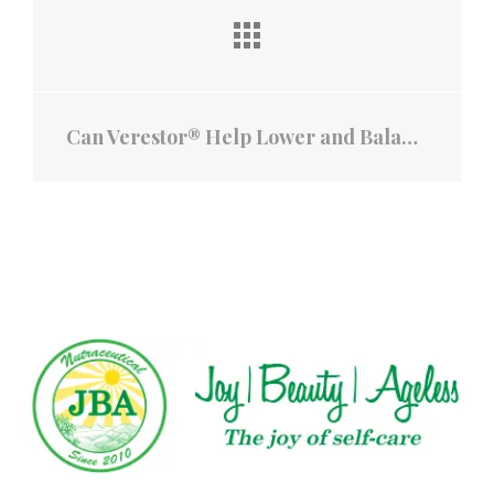
Can Verestor® Help Lower and Balance Blood Pressure?