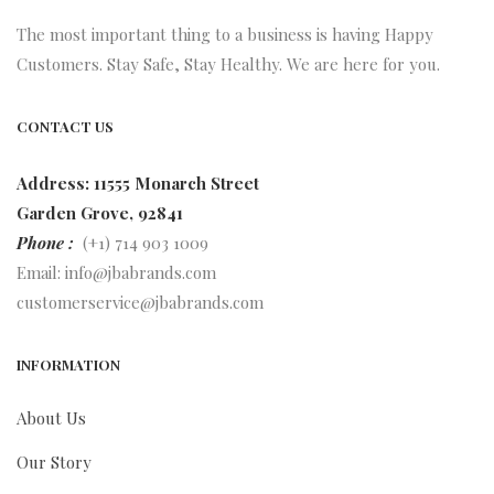
The most important thing to a business is having Happy
Customers. Stay Safe, Stay Healthy. We are here for you.
CONTACT US
Address: 11555 Monarch Street
Garden Grove, 92841
Phone :
(+1) 714 903 1009
Email:
info@jbabrands.com
customerservice@jbabrands.com
INFORMATION
About Us
Our Story