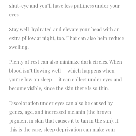
shut-eye and you’ll have less puffiness under your
eyes
Stay well-hydrated and elevate your head with an
extra pillow at night, too. That can also help reduce
swelling.
Plenty of rest can also minimize dark circles. When
blood isn’t flowing well — which happens when
you’re low on sleep — it can collect under eyes and
become visible, since the skin there is so thin.
Discoloration under eyes can also be caused by
genes, age, and increased melanin (the brown
pigment in skin that causes it to tan in the sun). If
this is the case, sleep deprivation can make your