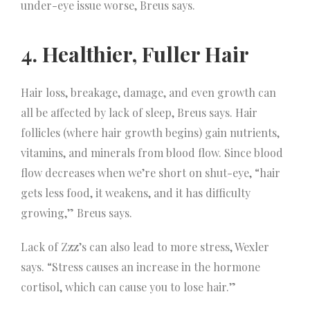
under-eye issue worse, Breus says.
4. Healthier, Fuller Hair
Hair loss, breakage, damage, and even growth can
all be affected by lack of sleep, Breus says. Hair
follicles (where hair growth begins) gain nutrients,
vitamins, and minerals from blood flow. Since blood
flow decreases when we’re short on shut-eye, “hair
gets less food, it weakens, and it has difficulty
growing,” Breus says.
Lack of Zzz’s can also lead to more stress, Wexler
says. “Stress causes an increase in the hormone
cortisol, which can cause you to lose hair.”