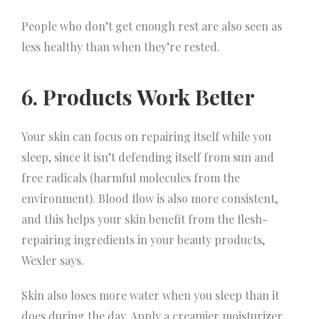
People who don’t get enough rest are also seen as
less healthy than when they’re rested.
6. Products Work Better
Your skin can focus on repairing itself while you
sleep, since it isn’t defending itself from sun and
free radicals (harmful molecules from the
environment). Blood flow is also more consistent,
and this helps your skin benefit from the flesh-
repairing ingredients in your beauty products,
Wexler says.
Skin also loses more water when you sleep than it
does during the day. Apply a creamier moisturizer