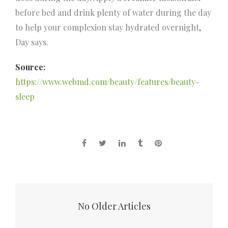
before bed and drink plenty of water during the day
to help your complexion stay hydrated overnight,
Day says.
Source:
https://www.webmd.com/beauty/features/beauty-
sleep
No Older Articles