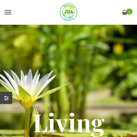
0
Living