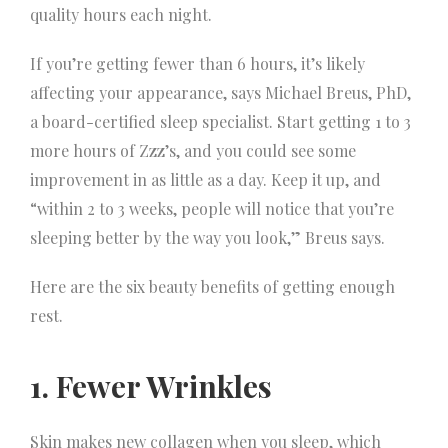
quality hours each night.
If you’re getting fewer than 6 hours, it’s likely
affecting your appearance, says Michael Breus, PhD,
a board-certified sleep specialist. Start getting 1 to 3
more hours of Zzz’s, and you could see some
improvement in as little as a day. Keep it up, and
“within 2 to 3 weeks, people will notice that you’re
sleeping better by the way you look,” Breus says.
Here are the six beauty benefits of getting enough
rest.
1. Fewer Wrinkles
Skin makes new collagen when you sleep, which