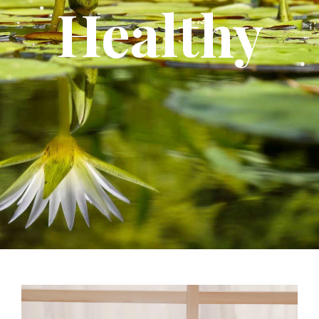
Healthy