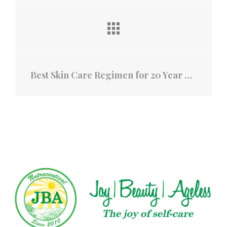
Best Skin Care Regimen for 20 Year Olds: Skincare Routine in Your Late 20s