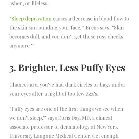
ashen, or lifeless.
“
Sleep deprivation
causes a decrease in blood flow to
the skin surrounding your face,” Breus says. “Skin
becomes dull, and you don’t get those rosy cheeks
anymore.”
3. Brighter, Less Puffy Eyes
Chances are, you’ve had dark circles or bags under
your eyes after a night of too few Zzz’s.
“Puffy eyes are one of the first things we see when
we don’t sleep,” says Doris Day, MD, a clinical
associate professor of dermatology at New York
University Langone Medical Center. Get enough