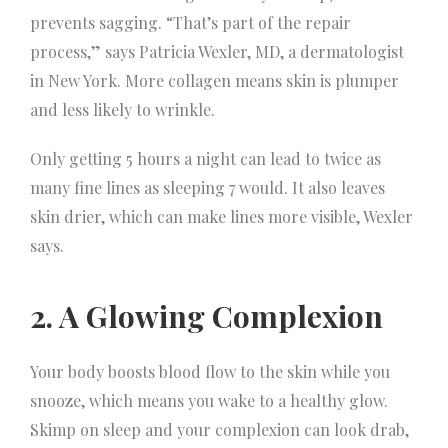
prevents sagging. “That’s part of the repair
process,” says Patricia Wexler, MD, a dermatologist
in New York. More collagen means skin is plumper
and less likely to wrinkle.
Only getting 5 hours a night can lead to twice as
many fine lines as sleeping 7 would. It also leaves
skin drier, which can make lines more visible, Wexler
says.
2. A Glowing Complexion
Your body boosts blood flow to the skin while you
snooze, which means you wake to a healthy glow.
Skimp on sleep and your complexion can look drab,