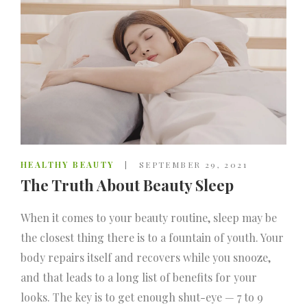
HEALTHY BEAUTY
SEPTEMBER 29, 2021
The Truth About Beauty Sleep
When it comes to your beauty routine, sleep may be
the closest thing there is to a fountain of youth. Your
body repairs itself and recovers while you snooze,
and that leads to a long list of benefits for your
looks. The key is to get enough shut-eye — 7 to 9