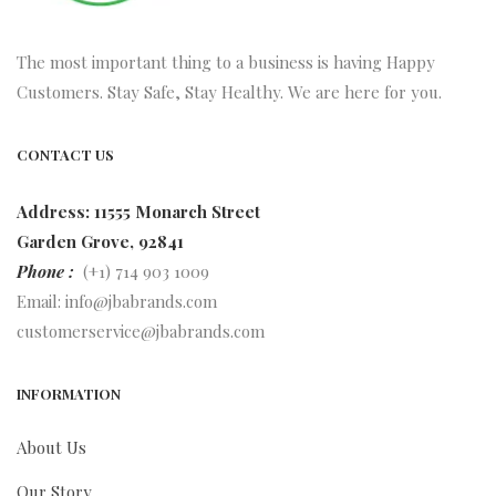
The most important thing to a business is having Happy
Customers. Stay Safe, Stay Healthy. We are here for you.
CONTACT US
Address: 11555 Monarch Street
Garden Grove, 92841
Phone :
(+1) 714 903 1009
Email:
info@jbabrands.com
customerservice@jbabrands.com
INFORMATION
About Us
Our Story