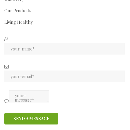
Our Products
Living Healthy