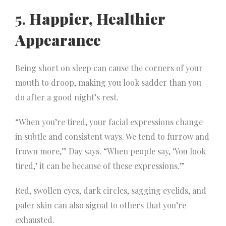
5.
Happier, Healthier
Appearance
Being short on sleep can cause the corners of your
mouth to droop, making you look sadder than you
do after a good night’s rest.
“When you’re tired, your facial expressions change
in subtle and consistent ways. We tend to furrow and
frown more,” Day says. “When people say, ‘You look
tired,’ it can be because of these expressions.”
Red, swollen eyes, dark circles, sagging eyelids, and
paler skin can also signal to others that you’re
exhausted.