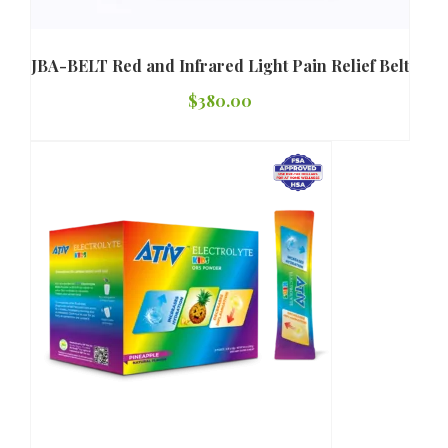
JBA-BELT Red and Infrared Light Pain Relief Belt
$
380.00