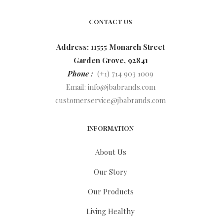
CONTACT US
Address: 11555 Monarch Street
Garden Grove, 92841
Phone :
(+1) 714 903 1009
Email:
info@jbabrands.com
customerservice@jbabrands.com
INFORMATION
About Us
Our Story
Our Products
Living Healthy