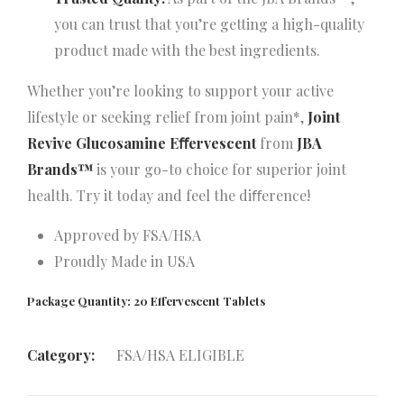
you can trust that you’re getting a high-quality
product made with the best ingredients.
Whether you’re looking to support your active
lifestyle or seeking relief from joint pain*,
Joint
Revive Glucosamine Eﬀervescent
from
JBA
Brands™
is your go-to choice for superior joint
health. Try it today and feel the diﬀerence!
Approved by FSA/HSA
Proudly Made in USA
Package Quantity: 20 Effervescent Tablets
Category:
FSA/HSA ELIGIBLE