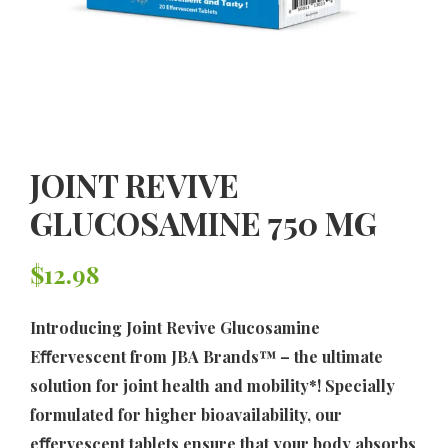
JOINT REVIVE
GLUCOSAMINE 750 MG
$
12.98
Introducing Joint Revive Glucosamine
Eﬀervescent from JBA Brands™ – the ultimate
solution for joint health and mobility*! Specially
formulated for higher bioavailability, our
eﬀervescent tablets ensure that your body absorbs