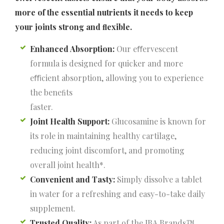
more of the essential nutrients it needs to keep
your joints strong and ﬂexible.
Enhanced Absorption:
Our eﬀervescent
formula is designed for quicker and more
eﬃcient absorption, allowing you to experience
the beneﬁts
faster.
Joint Health Support:
Glucosamine is known for
its role in maintaining healthy cartilage,
reducing joint discomfort, and promoting
overall joint health*.
Convenient and Tasty:
Simply dissolve a tablet
in water for a refreshing and easy-to-take daily
supplement.
Trusted Quality:
As part of the JBA Brands™,