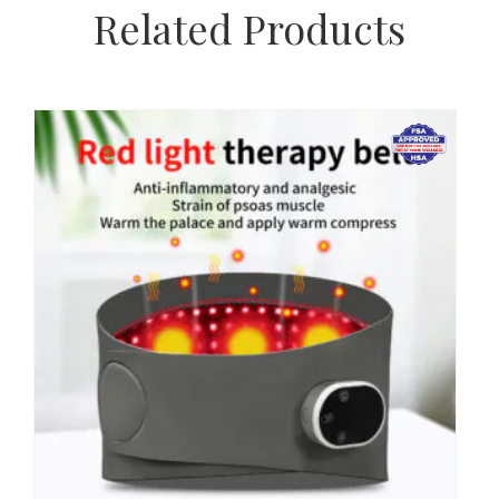
Related Products