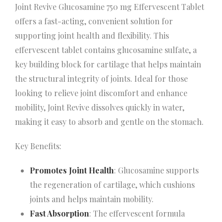
Joint Revive Glucosamine 750 mg Effervescent Tablet
offers a fast-acting, convenient solution for
supporting joint health and flexibility. This
effervescent tablet contains glucosamine sulfate, a
key building block for cartilage that helps maintain
the structural integrity of joints. Ideal for those
looking to relieve joint discomfort and enhance
mobility, Joint Revive dissolves quickly in water,
making it easy to absorb and gentle on the stomach.
Key Benefits:
Promotes Joint Health
: Glucosamine supports
the regeneration of cartilage, which cushions
joints and helps maintain mobility.
Fast Absorption
: The effervescent formula