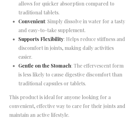
allows for quicker absorption compared to
traditional tablets.
Convenient
: Simply dissolve in water for a tasty
and easy-to-take supplement.
Supports Flexibility
: Helps reduce stiffness and
discomfort in joints, making daily activities
easier.
Gentle on the Stomach
: The effervescent form
is less likely to cause digestive discomfort than
traditional capsules or tablets.
This product is ideal for anyone looking for a
convenient, effective way to care for their joints and
maintain an active lifestyle.