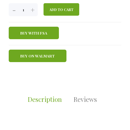
JOINT
-
+
ADD TO CART
REVIVE
GLUCOSAMINE
750
BUY WITH FSA
MG
QUANTITY
BUY ON WALMART
Description
Reviews