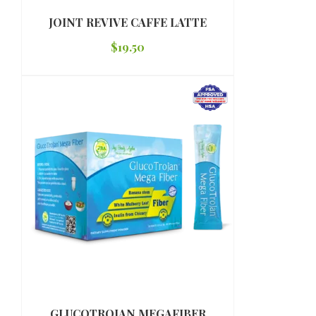
JOINT REVIVE CAFFE LATTE
$
19.50
GLUCOTROJAN MEGAFIBER