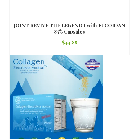
JOINT REVIVE THE LEGEND I with FUCOIDAN
85% Capsules
$
44.88