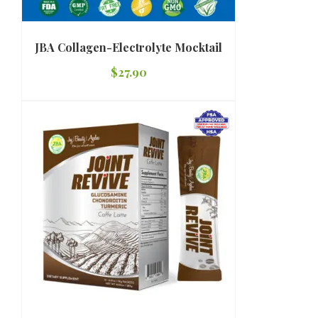
JBA Collagen-Electrolyte Mocktail
$
27.90