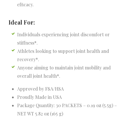
efﬁcacy.
Ideal For:
Individuals experiencing joint discomfort or
stiffness*.
Athletes looking to support joint health and
recovery*.
Anyone aiming to maintain joint mobility and
overall joint health*.
Approved by FSA/HSA
Proudly Made in USA
Package Quantity: 30 PACKETS – 0.19 oz (5.5g) –
NET WT 5.82 oz (165 g)