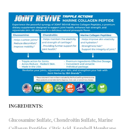
INGREDIENTS:
Glucosamine Sulfate, Chondroitin Sulfate, Marine
Collagen Peptides, Citric Acid, Eggshell Membrane