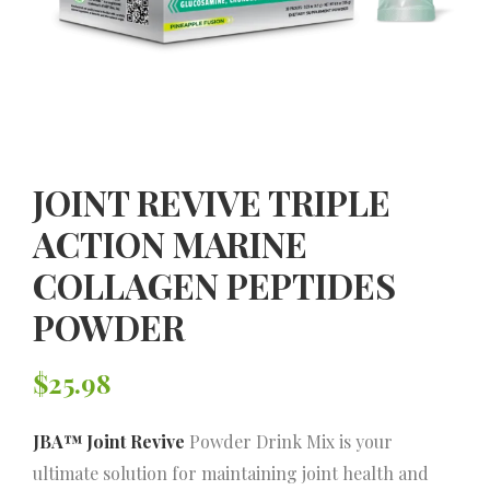
JOINT REVIVE TRIPLE
ACTION MARINE
COLLAGEN PEPTIDES
POWDER
$
25.98
JBA™ Joint Revive
Powder Drink Mix is your
ultimate solution for maintaining joint health and