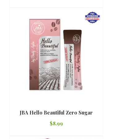
JBA Hello Beautiful Zero Sugar
$
8.99