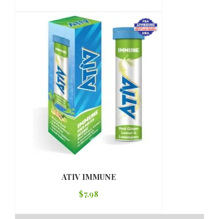
ATIV IMMUNE
$
7.98