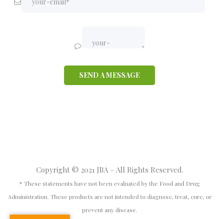
Copyright © 2021 JBA – All Rights Reserved.
* These statements have not been evaluated by the Food and Drug
Administration. These products are not intended to diagnose, treat, cure, or
prevent any disease.