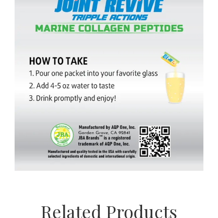
Related Products