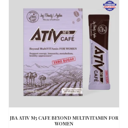
JBA ATIV M5 CAFE BEYOND MULTIVITAMIN FOR
WOMEN