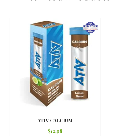
ATIV CALCIUM
$
12.98