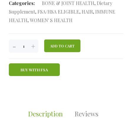
Categories:
BONE & JOINT HEALTH
,
Dietary
Supplement
,
FSA/HSA ELIGIBLE
,
HAIR
,
IMMUNE
HEALTH
,
WOMEN' S HEALTH
JOINT
-
+
ADD TO CART
REVIVE
TRIPLE
ACTION
BUY WITH FSA
MARINE
COLLAGEN
PEPTIDES
POWDER
QUANTITY
Description
Reviews