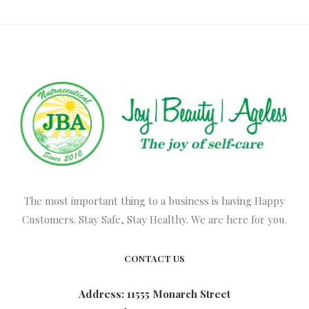
The most important thing to a business is having Happy
Customers. Stay Safe, Stay Healthy. We are here for you.
CONTACT US
Address: 11555 Monarch Street