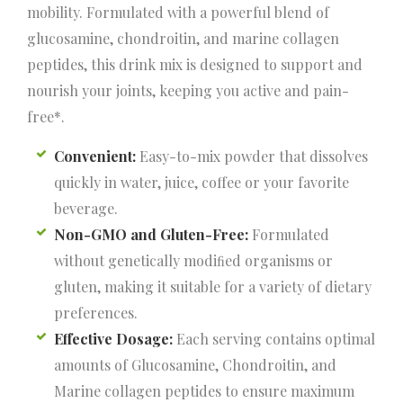
mobility. Formulated with a powerful blend of
glucosamine, chondroitin, and marine collagen
peptides, this drink mix is designed to support and
nourish your joints, keeping you active and pain-
free*.
Convenient:
Easy-to-mix powder that dissolves
quickly in water, juice, coffee or your favorite
beverage.
Non-GMO and Gluten-Free:
Formulated
without genetically modiﬁed organisms or
gluten, making it suitable for a variety of dietary
preferences.
Effective Dosage:
Each serving contains optimal
amounts of Glucosamine, Chondroitin, and
Marine collagen peptides to ensure maximum