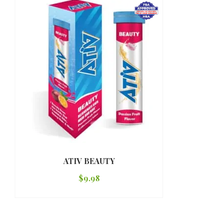
ATIV BEAUTY
$
9.98