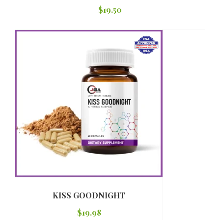
$
19.50
KISS GOODNIGHT
$
19.98