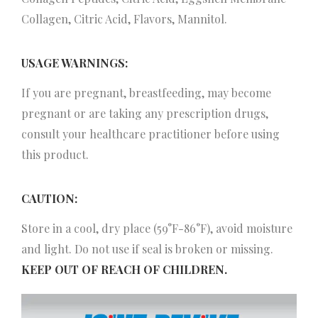
Collagen, Citric Acid, Flavors, Mannitol.
USAGE WARNINGS:
If you are pregnant, breastfeeding, may become
pregnant or are taking any prescription drugs,
consult your healthcare practitioner before using
this product.
CAUTION:
Store in a cool, dry place (59°F-86°F), avoid moisture
and light. Do not use if seal is broken or missing.
KEEP OUT OF REACH OF CHILDREN.