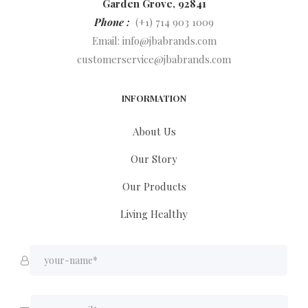
Garden Grove, 92841
Phone :
(+1) 714 903 1009
Email:
info@jbabrands.com
customerservice@jbabrands.com
INFORMATION
About Us
Our Story
Our Products
Living Healthy