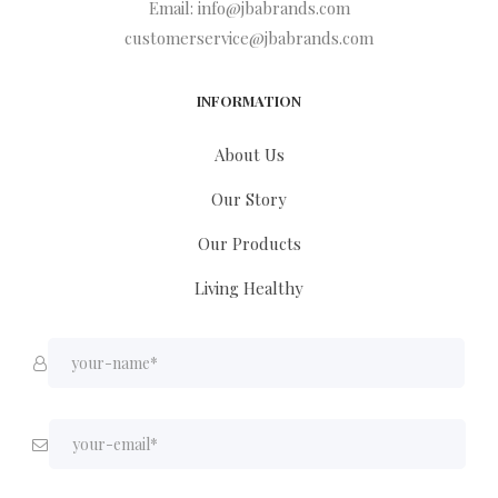
Email:
info@jbabrands.com
customerservice@jbabrands.com
INFORMATION
About Us
Our Story
Our Products
Living Healthy