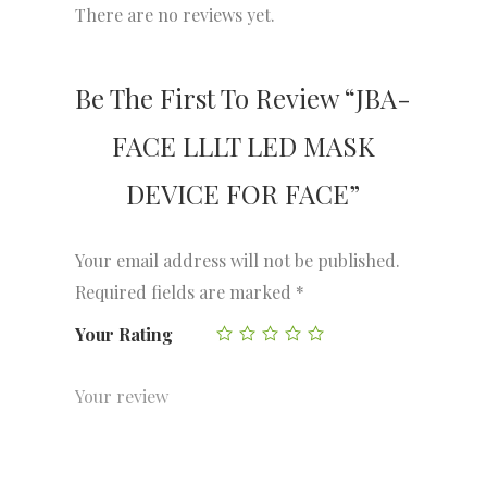
There are no reviews yet.
Be The First To Review “JBA-
FACE LLLT LED MASK
DEVICE FOR FACE”
Your email address will not be published.
Required fields are marked
*
Your Rating