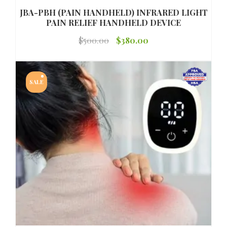
JBA-PBH (PAIN HANDHELD) INFRARED LIGHT
PAIN RELIEF HANDHELD DEVICE
Original
Current
$
500.00
$
380.00
price
price
was:
is:
SALE
$500.00.
$380.00.