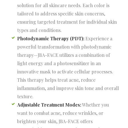
solution for all skincare needs. Each color is
tailored to address specific skin concerns,
ensuring targeted treatment for individual skin
types and conditions.
Photodynamic Therapy (PDT):
Experience a
powerful transformation with photodynamic
therapy—JBA-FACE utilizes a combination of
light energy and a photosensitizer in an
innovative mask to activate cellular processes.
This therapy helps treat acne, reduce
inflammation, and improve skin tone and overall
texture.
Adjustable Treatment Modes:
Whether you
want to combat acne, reduce wrinkles, or
brighten your skin, JBA-FACE offers