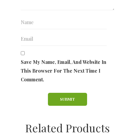
Save My Name, Email, And Website In
This Browser For The Next Time I
Comment.
Related Products