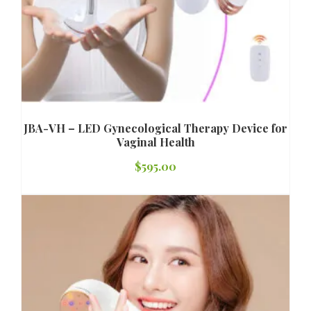
JBA-VH – LED Gynecological Therapy Device for
Vaginal Health
$
595.00