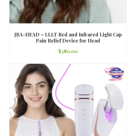
JBA-HEAD – LLLT Red and Infrared Light Cap
Pain Relief Device for Head
$
380.00