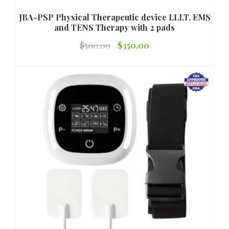
JBA-PSP Physical Therapeutic device LLLT, EMS
and TENS Therapy with 2 pads
Original
Current
$
500.00
$
350.00
price
price
was:
is:
$500.00.
$350.00.