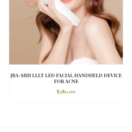
JBA-SBH LLLT LED FACIAL HANDHELD DEVICE
FOR ACNE
$
380.00