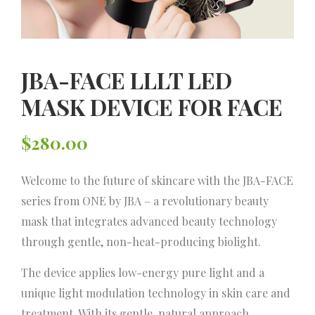
JBA-FACE LLLT LED
MASK DEVICE FOR FACE
$
280.00
Welcome to the future of skincare with the JBA-FACE
series from ONE by JBA – a revolutionary beauty
mask that integrates advanced beauty technology
through gentle, non-heat-producing biolight.
The device applies low-energy pure light and a
unique light modulation technology in skin care and
treatment. With its gentle, natural approach,