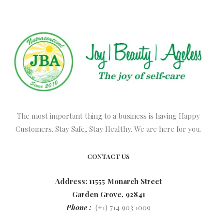
The most important thing to a business is having Happy
Customers. Stay Safe, Stay Healthy. We are here for you.
CONTACT US
Address: 11555 Monarch Street
Garden Grove, 92841
Phone :
(+1) 714 903 1009