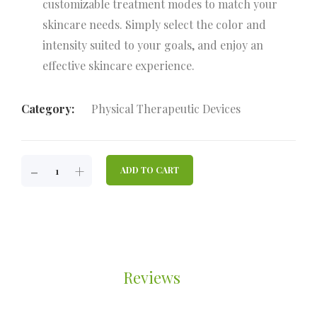
customizable treatment modes to match your
skincare needs. Simply select the color and
intensity suited to your goals, and enjoy an
effective skincare experience.
Category:
Physical Therapeutic Devices
JBA-
-
+
ADD TO CART
FACE
LLLT
LED
MASK
DEVICE
FOR
Reviews
FACE
QUANTITY