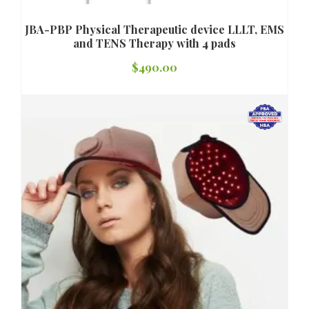
JBA-PBP Physical Therapeutic device LLLT, EMS
and TENS Therapy with 4 pads
$
490.00