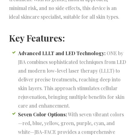
minimal risk, and no side effects, this device is an
ideal skincare specialist, suitable for all skin types.
Key Features:
Advanced LLLT and LED Technology:
ONE by
JBA combines sophisticated techniques from LED
and modern low-level laser therapy (LLLT) to
deliver precise treatments, reaching deep into
skin layers. This approach stimulates cellular
rejuvenation, bringing multiple benefits for skin
care and enhancement.
Seven Color Options:
With seven vibrant colors
—red, blue, yellow, green, purple, cyan, and
white—JBA-FACE provides a comprehensive