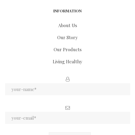
INFORMATION
About Us
Our Story
Our Products
Living Healthy