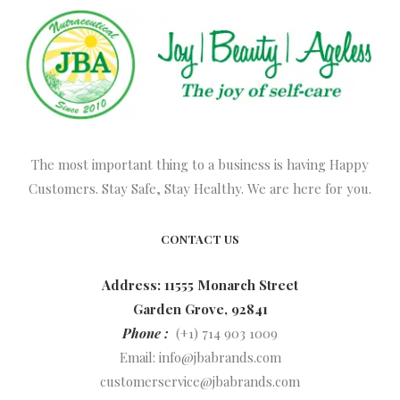
The most important thing to a business is having Happy
Customers. Stay Safe, Stay Healthy. We are here for you.
CONTACT US
Address: 11555 Monarch Street
Garden Grove, 92841
Phone :
(+1) 714 903 1009
Email:
info@jbabrands.com
customerservice@jbabrands.com