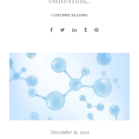
UNITED STATES,...
CONTINUE READING
November 16, 2021