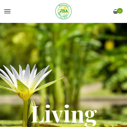
0
Living