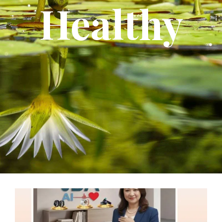
Healthy