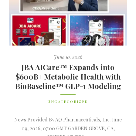
June 10, 2026
JBA AICare™ Expands into
$600B+ Metabolic Health with
BioBaseline™ GLP-1 Modeling
UNCATEGORIZED
News Provided By AQ Pharmaceuticals, Inc. June
09, 2026, 07:00 GMT GARDEN GROVE, CA,