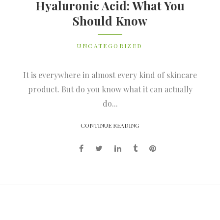
Hyaluronic Acid: What You
Should Know
UNCATEGORIZED
It is everywhere in almost every kind of skincare
product. But do you know what it can actually
do...
CONTINUE READING