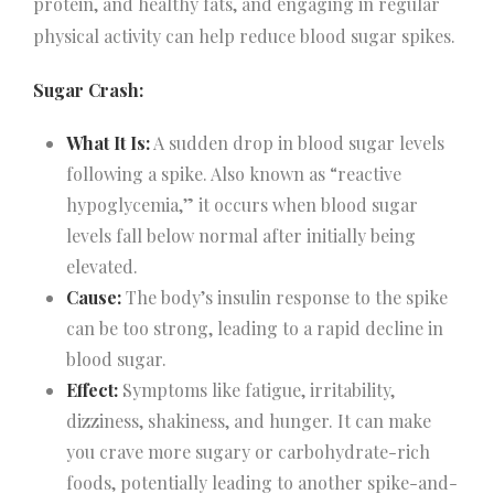
protein, and healthy fats, and engaging in regular
physical activity can help reduce blood sugar spikes.
Sugar Crash:
What It Is:
A sudden drop in blood sugar levels
following a spike. Also known as “reactive
hypoglycemia,” it occurs when blood sugar
levels fall below normal after initially being
elevated.
Cause:
The body’s insulin response to the spike
can be too strong, leading to a rapid decline in
blood sugar.
Effect:
Symptoms like fatigue, irritability,
dizziness, shakiness, and hunger. It can make
you crave more sugary or carbohydrate-rich
foods, potentially leading to another spike-and-