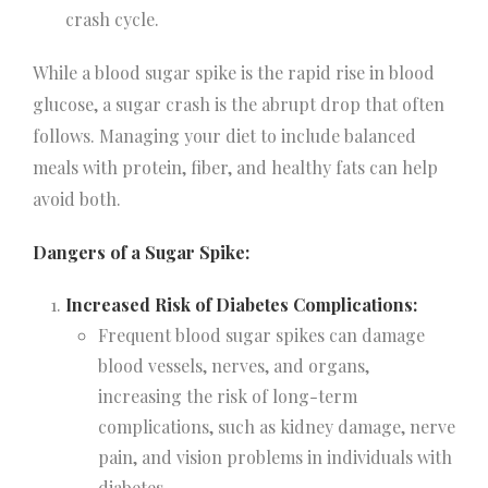
crash cycle.
While a blood sugar spike is the rapid rise in blood
glucose, a sugar crash is the abrupt drop that often
follows. Managing your diet to include balanced
meals with protein, fiber, and healthy fats can help
avoid both.
Dangers of a Sugar Spike:
Increased Risk of Diabetes Complications:
Frequent blood sugar spikes can damage
blood vessels, nerves, and organs,
increasing the risk of long-term
complications, such as kidney damage, nerve
pain, and vision problems in individuals with
diabetes.