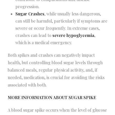
progression.
Sugar Crashes
, while usually less dangerous,
can still be harmful, particularly if symptoms are
severe or occur frequently. In extreme cases,
crashes can lead to
severe hypoglycemia,
which is a medical emergency.
Both spikes and crashes can negatively impact
health, but controlling blood sugar levels through
balanced meals, regular physical activity, and, if
needed, medication, is crucial for avoiding the risks
associated with both.
MORE INFORMATION ABOUT SUGAR SPIKE
A blood sugar spike occurs when the level of glucose