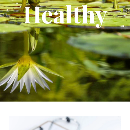
Healthy