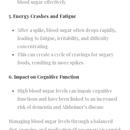
blood sugar effectively.
5. Energy Crashes and Fatigue
After a spike, blood sugar often drops rapidly,
leading to fatigue, irritability, and difficulty
concentrating.
This can create a cycle of cravings for sugary
foods, resulting in more spikes.
6. Impact on Cognitive Function
High blood sugar levels can impair cognitive
functions and have been linked to an increased
risk of dementia and Alzheimer’s disease.
Managing blood sugar levels through a balanced
diet, exercise, and medication (if necessary) is crucial