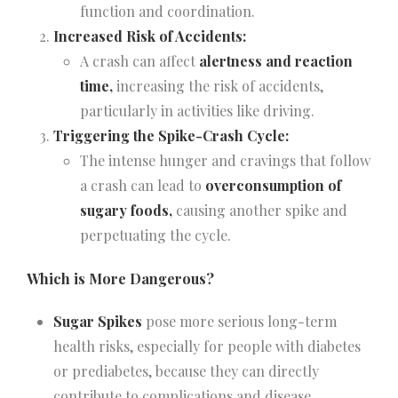
function and coordination.
Increased Risk of Accidents:
A crash can affect
alertness and reaction
time,
increasing the risk of accidents,
particularly in activities like driving.
Triggering the Spike-Crash Cycle:
The intense hunger and cravings that follow
a crash can lead to
overconsumption of
sugary foods,
causing another spike and
perpetuating the cycle.
Which is More Dangerous?
Sugar Spikes
pose more serious long-term
health risks, especially for people with diabetes
or prediabetes, because they can directly
contribute to complications and disease