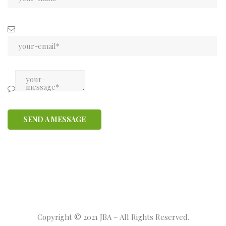
Copyright © 2021 JBA – All Rights Reserved.