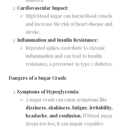
Cardiovascular Impact:
High blood sugar can harm blood vessels
and increase the risk of heart disease and
stroke.
Inflammation and Insulin Resistance:
Repeated spikes contribute to chronic
inflammation and can lead to insulin
resistance, a precursor to type 2 diabetes.
Dangers of a Sugar Crash:
Symptoms of Hypoglycemia:
A sugar crash can cause symptoms like
dizziness, shakiness, fatigue, irritability,
headache, and confusion.
If blood sugar
drops too low, it can impair cognitive