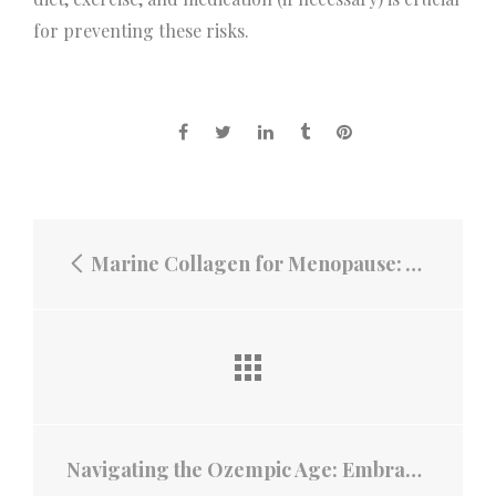
for preventing these risks.
Marine Collagen for Menopause: A Natural Ally for Skin, Joints, and Beyond
Navigating the Ozempic Age: Embracing the Benefits of GlucoTrojan MegaFiber