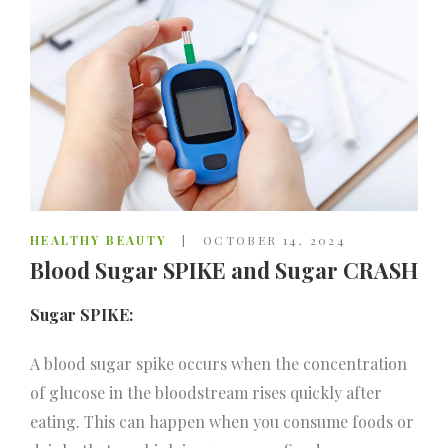
HEALTHY BEAUTY
OCTOBER 14, 2024
Blood Sugar SPIKE and Sugar CRASH
Sugar SPIKE:
A blood sugar spike occurs when the concentration
of glucose in the bloodstream rises quickly after
eating. This can happen when you consume foods or