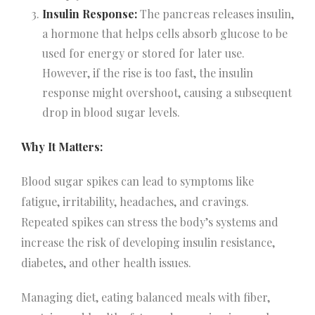
Insulin Response:
The pancreas releases insulin,
a hormone that helps cells absorb glucose to be
used for energy or stored for later use.
However, if the rise is too fast, the insulin
response might overshoot, causing a subsequent
drop in blood sugar levels.
Why It Matters:
Blood sugar spikes can lead to symptoms like
fatigue, irritability, headaches, and cravings.
Repeated spikes can stress the body’s systems and
increase the risk of developing insulin resistance,
diabetes, and other health issues.
Managing diet, eating balanced meals with fiber,