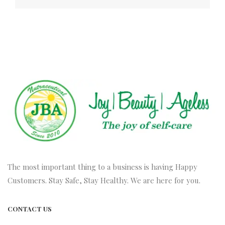
The most important thing to a business is having Happy
Customers. Stay Safe, Stay Healthy. We are here for you.
CONTACT US