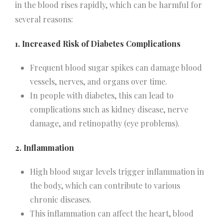
in the blood rises rapidly, which can be harmful for
several reasons:
1. Increased Risk of Diabetes Complications
Frequent blood sugar spikes can damage blood
vessels, nerves, and organs over time.
In people with diabetes, this can lead to
complications such as kidney disease, nerve
damage, and retinopathy (eye problems).
2. Inflammation
High blood sugar levels trigger inflammation in
the body, which can contribute to various
chronic diseases.
This inflammation can affect the heart, blood