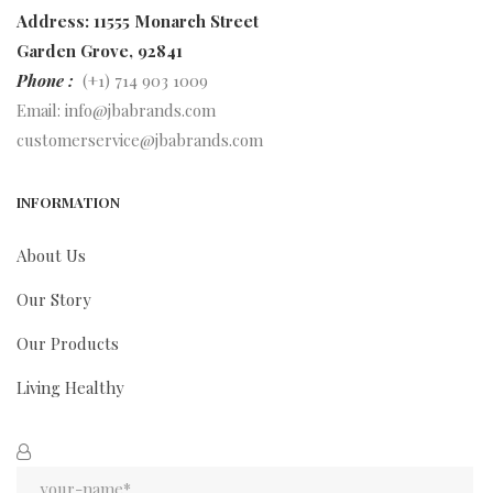
Address: 11555 Monarch Street
Garden Grove, 92841
Phone :
(+1) 714 903 1009
Email:
info@jbabrands.com
customerservice@jbabrands.com
INFORMATION
About Us
Our Story
Our Products
Living Healthy