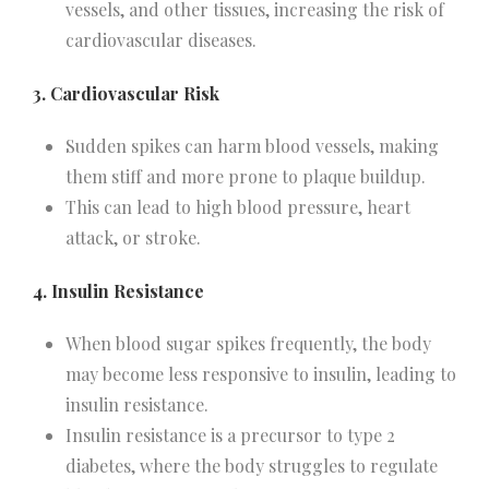
vessels, and other tissues, increasing the risk of
cardiovascular diseases.
3. Cardiovascular Risk
Sudden spikes can harm blood vessels, making
them stiff and more prone to plaque buildup.
This can lead to high blood pressure, heart
attack, or stroke.
4. Insulin Resistance
When blood sugar spikes frequently, the body
may become less responsive to insulin, leading to
insulin resistance.
Insulin resistance is a precursor to type 2
diabetes, where the body struggles to regulate