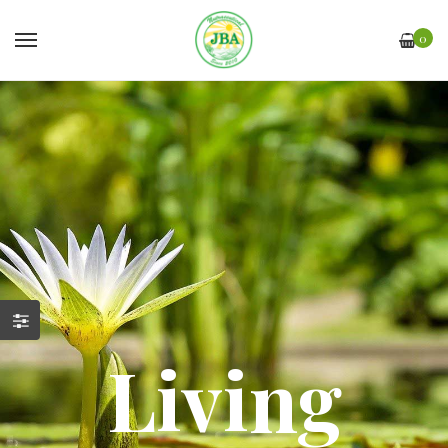
0
Living