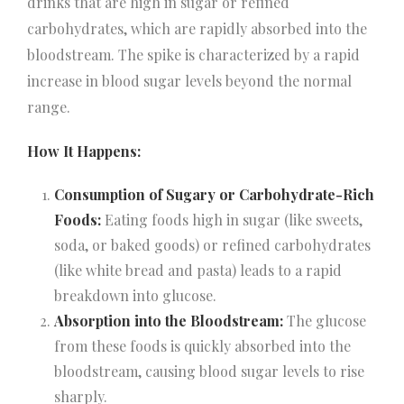
drinks that are high in sugar or refined
carbohydrates, which are rapidly absorbed into the
bloodstream. The spike is characterized by a rapid
increase in blood sugar levels beyond the normal
range.
How It Happens:
Consumption of Sugary or Carbohydrate-Rich
Foods:
Eating foods high in sugar (like sweets,
soda, or baked goods) or refined carbohydrates
(like white bread and pasta) leads to a rapid
breakdown into glucose.
Absorption into the Bloodstream:
The glucose
from these foods is quickly absorbed into the
bloodstream, causing blood sugar levels to rise
sharply.