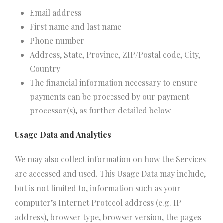
Email address
First name and last name
Phone number
Address, State, Province, ZIP/Postal code, City,
Country
The financial information necessary to ensure
payments can be processed by our payment
processor(s), as further detailed below
Usage Data and Analytics
We may also collect information on how the Services
are accessed and used. This Usage Data may include,
but is not limited to, information such as your
computer’s Internet Protocol address (e.g. IP
address), browser type, browser version, the pages