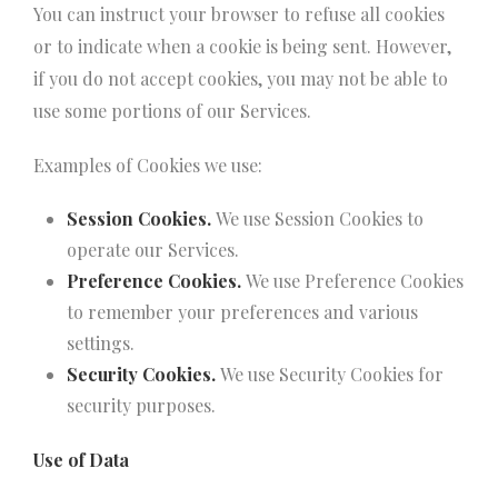
You can instruct your browser to refuse all cookies
or to indicate when a cookie is being sent. However,
if you do not accept cookies, you may not be able to
use some portions of our Services.
Examples of Cookies we use:
Session Cookies.
We use Session Cookies to
operate our Services.
Preference Cookies.
We use Preference Cookies
to remember your preferences and various
settings.
Security Cookies.
We use Security Cookies for
security purposes.
Use of Data