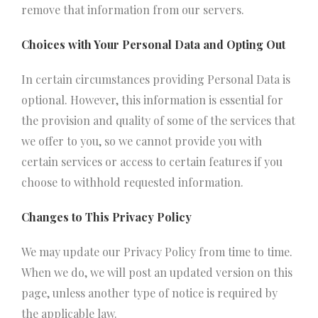
remove that information from our servers.
Choices with Your Personal Data and Opting Out
In certain circumstances providing Personal Data is
optional. However, this information is essential for
the provision and quality of some of the services that
we offer to you, so we cannot provide you with
certain services or access to certain features if you
choose to withhold requested information.
Changes to This Privacy Policy
We may update our Privacy Policy from time to time.
When we do, we will post an updated version on this
page, unless another type of notice is required by
the applicable law.