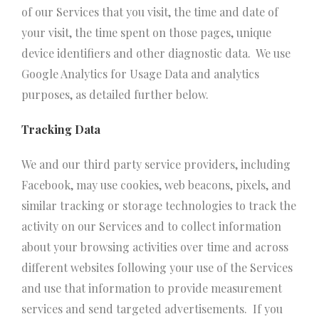
of our Services that you visit, the time and date of
your visit, the time spent on those pages, unique
device identifiers and other diagnostic data. We use
Google Analytics for Usage Data and analytics
purposes, as detailed further below.
Tracking Data
We and our third party service providers, including
Facebook, may use cookies, web beacons, pixels, and
similar tracking or storage technologies to track the
activity on our Services and to collect information
about your browsing activities over time and across
different websites following your use of the Services
and use that information to provide measurement
services and send targeted advertisements. If you