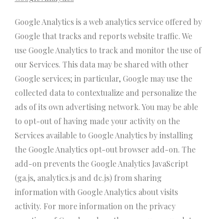
Google Analytics is a web analytics service offered by
Google that tracks and reports website traffic. We
use Google Analytics to track and monitor the use of
our Services. This data may be shared with other
Google services; in particular, Google may use the
collected data to contextualize and personalize the
ads of its own advertising network. You may be able
to opt-out of having made your activity on the
Services available to Google Analytics by installing
the Google Analytics opt-out browser add-on. The
add-on prevents the Google Analytics JavaScript
(ga.js, analytics.js and dc.js) from sharing
information with Google Analytics about visits
activity. For more information on the privacy