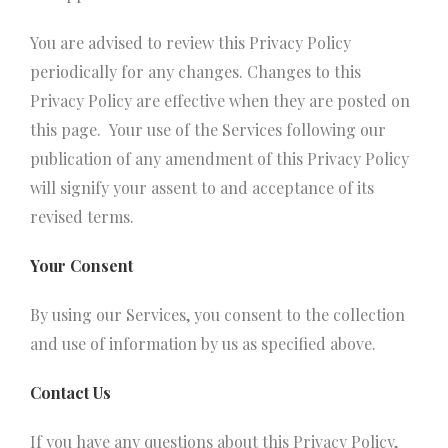
You are advised to review this Privacy Policy
periodically for any changes. Changes to this
Privacy Policy are effective when they are posted on
this page. Your use of the Services following our
publication of any amendment of this Privacy Policy
will signify your assent to and acceptance of its
revised terms.
Your Consent
By using our Services, you consent to the collection
and use of information by us as specified above.
Contact Us
If you have any questions about this Privacy Policy,