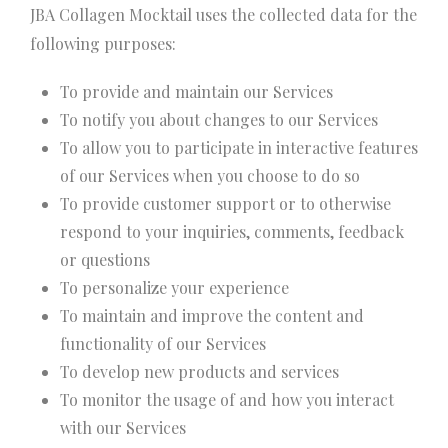
JBA Collagen Mocktail uses the collected data for the
following purposes:
To provide and maintain our Services
To notify you about changes to our Services
To allow you to participate in interactive features
of our Services when you choose to do so
To provide customer support or to otherwise
respond to your inquiries, comments, feedback
or questions
To personalize your experience
To maintain and improve the content and
functionality of our Services
To develop new products and services
To monitor the usage of and how you interact
with our Services