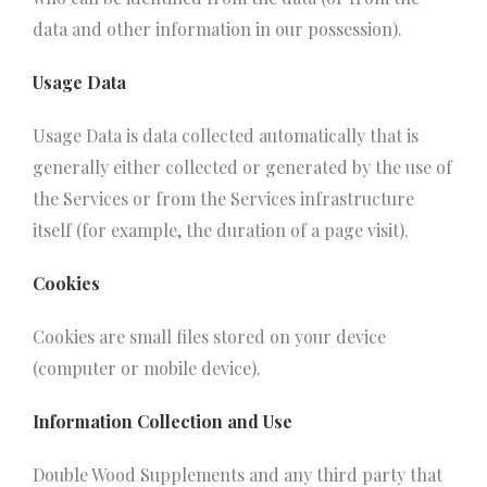
data and other information in our possession).
Usage Data
Usage Data is data collected automatically that is
generally either collected or generated by the use of
the Services or from the Services infrastructure
itself (for example, the duration of a page visit).
Cookies
Cookies are small files stored on your device
(computer or mobile device).
Information Collection and Use
Double Wood Supplements and any third party that