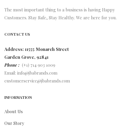
The most important thing to a business is having Happy
Customers. Stay Safe, Stay Healthy. We are here for you.
CONTACT US
Address: 11555 Monarch Street
Garden Grove, 92841
Phone :
(+1) 714 903 1009
Email:
info@jbabrands.com
customerservice@jbabrands.com
INFORMATION
About Us
Our Story