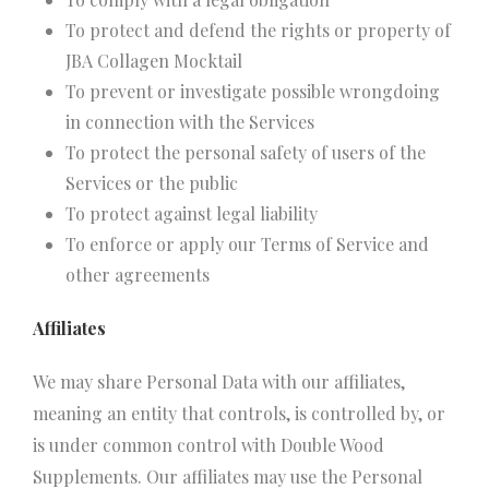
To protect and defend the rights or property of
JBA Collagen Mocktail
To prevent or investigate possible wrongdoing
in connection with the Services
To protect the personal safety of users of the
Services or the public
To protect against legal liability
To enforce or apply our Terms of Service and
other agreements
Affiliates
We may share Personal Data with our affiliates,
meaning an entity that controls, is controlled by, or
is under common control with Double Wood
Supplements. Our affiliates may use the Personal