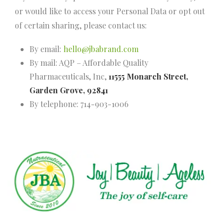
or would like to access your Personal Data or opt out
of certain sharing, please contact us:
By email:
hello@jbabrand.com
By mail: AQP – Affordable Quality
Pharmaceuticals, Inc,
11555 Monarch Street,
Garden Grove, 92841
By telephone: 714-903-1006