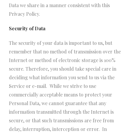
Data we share in a manner consistent with this
Privacy Policy.
Security of Data
The security of your data is important to us, but
remember that no method of transmission over the
Internet or method of electronic storage is 100%
secure. Therefore, you should take special care in
deciding what information you send to us via the
Service or e-mail. While we strive to use
commercially acceptable means to protect your
Personal Data, we cannot guarantee that any
information transmitted through the Internet is
secure, or that such transmissions are free from
delay, interruption, interception or error. In