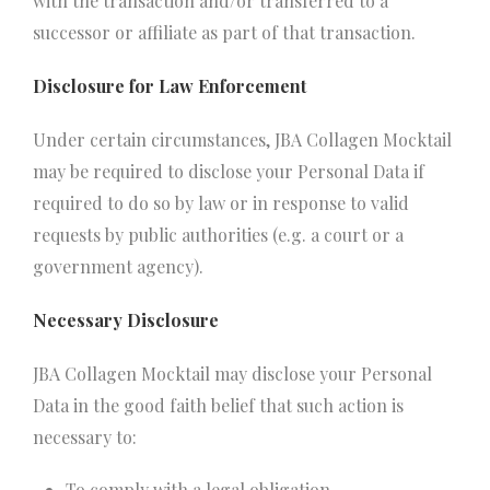
with the transaction and/or transferred to a
successor or affiliate as part of that transaction.
Disclosure for Law Enforcement
Under certain circumstances, JBA Collagen Mocktail
may be required to disclose your Personal Data if
required to do so by law or in response to valid
requests by public authorities (e.g. a court or a
government agency).
Necessary Disclosure
JBA Collagen Mocktail may disclose your Personal
Data in the good faith belief that such action is
necessary to:
To comply with a legal obligation