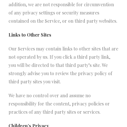
addition, we are not responsible for circumvention
of any privacy settings or security measures
contained on the Service, or on third party websites.
Links to Other Sites
Our Services may contain links to other sites that are
not operated by us. If you click a third party link,
you will be directed to that third party’s site. We
strongly advise you to review the privacy policy of
third party sites you visit.
We have no control over and assume no
responsibility for the content, privacy policies or
practices of any third party sites or services.
Children’s Privacy