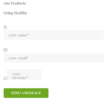
Our Products
Living Healthy