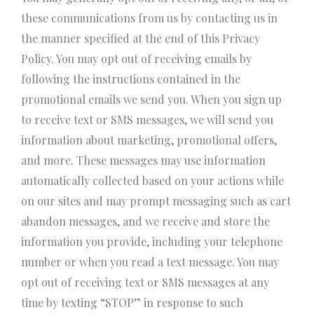
these communications from us by contacting us in
the manner specified at the end of this Privacy
Policy. You may opt out of receiving emails by
following the instructions contained in the
promotional emails we send you. When you sign up
to receive text or SMS messages, we will send you
information about marketing, promotional offers,
and more. These messages may use information
automatically collected based on your actions while
on our sites and may prompt messaging such as cart
abandon messages, and we receive and store the
information you provide, including your telephone
number or when you read a text message. You may
opt out of receiving text or SMS messages at any
time by texting “STOP” in response to such