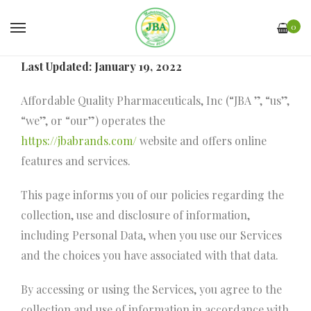
0
Last Updated: January 19, 2022
Affordable Quality Pharmaceuticals, Inc (“JBA ”, “us”,
“we”, or “our”) operates the
https://jbabrands.com/
website and offers online
features and services.
This page informs you of our policies regarding the
collection, use and disclosure of information,
including Personal Data, when you use our Services
and the choices you have associated with that data.
By accessing or using the Services, you agree to the
collection and use of information in accordance with