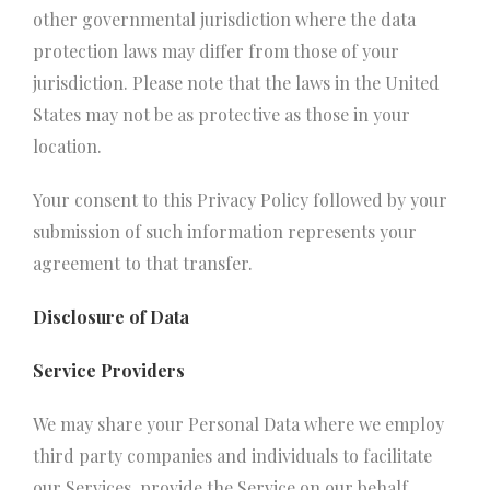
other governmental jurisdiction where the data
protection laws may differ from those of your
jurisdiction. Please note that the laws in the United
States may not be as protective as those in your
location.
Your consent to this Privacy Policy followed by your
submission of such information represents your
agreement to that transfer.
Disclosure of Data
Service Providers
We may share your Personal Data where we employ
third party companies and individuals to facilitate
our Services, provide the Service on our behalf,