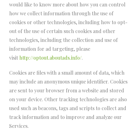
would like to know more about how you can control
how we collect information through the use of
cookies or other technologies, including how to opt-
out of the use of certain such cookies and other
technologies, including the collection and use of
information for ad targeting, please
visit
http://optout.aboutads.info/
.
Cookies are files with a small amount of data, which
may include an anonymous unique identifier. Cookies
are sent to your browser from a website and stored
on your device. Other tracking technologies are also
used such as beacons, tags and scripts to collect and
track information and to improve and analyze our
Services.