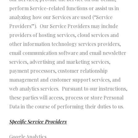
perform Service-related functions or assist us in
analyzing how our Services are used (“Service
Providers”). Our Service Providers may include
providers of hosting services, cloud services and
other information technology services providers,
email communication software and email newsletter
services, advertising and marketing services,
payment processors, customer relationship
management and customer support services, and
web analytics services. Pursuant to our instructions,
these parties will access, process or store Personal
Data in the course of performing their duties to us.
Specific Service Providers
Google Analytics