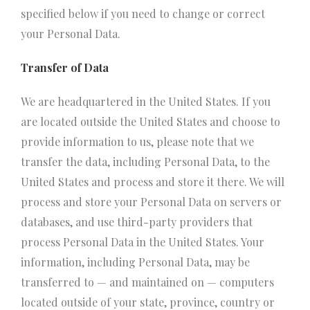
specified below if you need to change or correct
your Personal Data.
Transfer of Data
We are headquartered in the United States. If you
are located outside the United States and choose to
provide information to us, please note that we
transfer the data, including Personal Data, to the
United States and process and store it there. We will
process and store your Personal Data on servers or
databases, and use third-party providers that
process Personal Data in the United States. Your
information, including Personal Data, may be
transferred to — and maintained on — computers
located outside of your state, province, country or