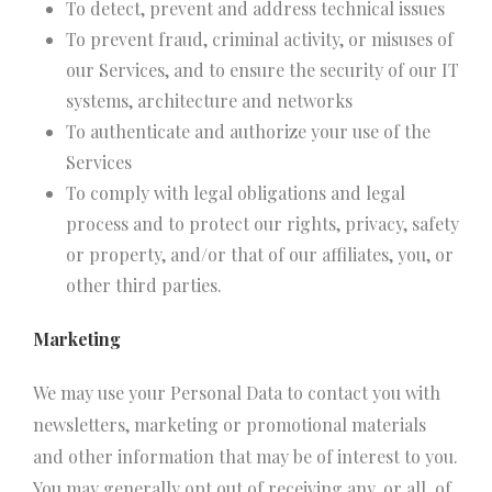
To detect, prevent and address technical issues
To prevent fraud, criminal activity, or misuses of
our Services, and to ensure the security of our IT
systems, architecture and networks
To authenticate and authorize your use of the
Services
To comply with legal obligations and legal
process and to protect our rights, privacy, safety
or property, and/or that of our affiliates, you, or
other third parties.
Marketing
We may use your Personal Data to contact you with
newsletters, marketing or promotional materials
and other information that may be of interest to you.
You may generally opt out of receiving any, or all, of