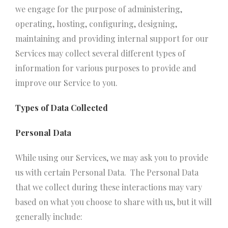
we engage for the purpose of administering,
operating, hosting, configuring, designing,
maintaining and providing internal support for our
Services may collect several different types of
information for various purposes to provide and
improve our Service to you.
Types of Data Collected
Personal Data
While using our Services, we may ask you to provide
us with certain Personal Data. The Personal Data
that we collect during these interactions may vary
based on what you choose to share with us, but it will
generally include: