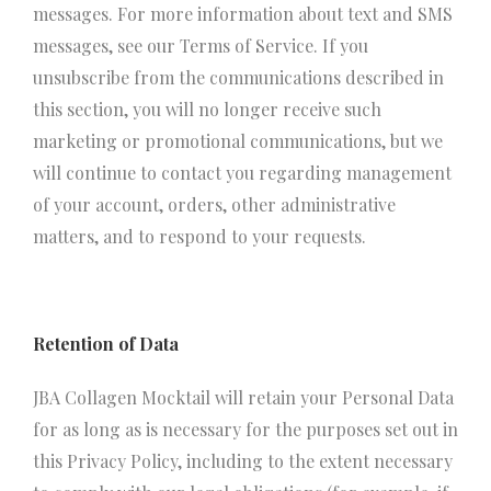
messages. For more information about text and SMS
messages, see our Terms of Service. If you
unsubscribe from the communications described in
this section, you will no longer receive such
marketing or promotional communications, but we
will continue to contact you regarding management
of your account, orders, other administrative
matters, and to respond to your requests.
Retention of Data
JBA Collagen Mocktail will retain your Personal Data
for as long as is necessary for the purposes set out in
this Privacy Policy, including to the extent necessary