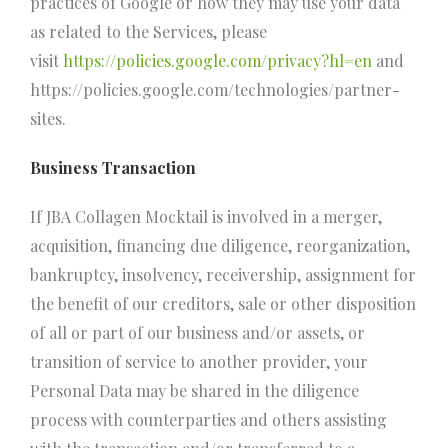
practices of Google or how they may use your data
as related to the Services, please
visit
https://policies.google.com/privacy?hl=en
and
https://policies.google.com/technologies/partner-
sites.
Business Transaction
If JBA Collagen Mocktail is involved in a merger,
acquisition, financing due diligence, reorganization,
bankruptcy, insolvency, receivership, assignment for
the benefit of our creditors, sale or other disposition
of all or part of our business and/or assets, or
transition of service to another provider, your
Personal Data may be shared in the diligence
process with counterparties and others assisting