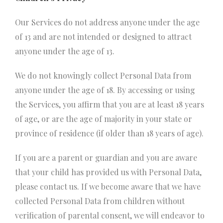
Our Services do not address anyone under the age
of 13 and are not intended or designed to attract
anyone under the age of 13.
We do not knowingly collect Personal Data from
anyone under the age of 18. By accessing or using
the Services, you affirm that you are at least 18 years
of age, or are the age of majority in your state or
province of residence (if older than 18 years of age).
If you are a parent or guardian and you are aware
that your child has provided us with Personal Data,
please contact us. If we become aware that we have
collected Personal Data from children without
verification of parental consent, we will endeavor to