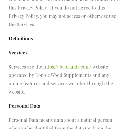
this Privacy Policy. If you do not agree to this
Privacy Policy, you may not access or otherwise use
the Services.
Definitions
Services
Services are the
https://jbabrands.com/
website
operated by Double Wood Supplements and any
online features and services we offer through the
website.
Personal Data
Personal Data means data about a natural person
who can be identified from the data (or from the