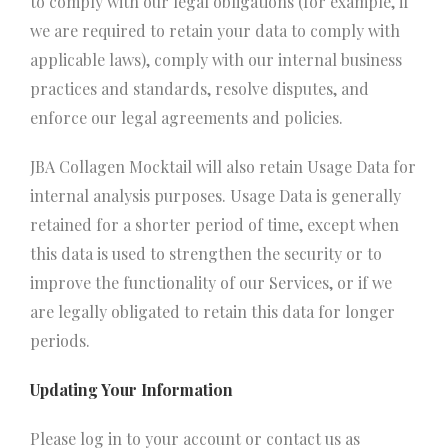
to comply with our legal obligations (for example, if
we are required to retain your data to comply with
applicable laws), comply with our internal business
practices and standards, resolve disputes, and
enforce our legal agreements and policies.
JBA Collagen Mocktail will also retain Usage Data for
internal analysis purposes. Usage Data is generally
retained for a shorter period of time, except when
this data is used to strengthen the security or to
improve the functionality of our Services, or if we
are legally obligated to retain this data for longer
periods.
Updating Your Information
Please log in to your account or contact us as